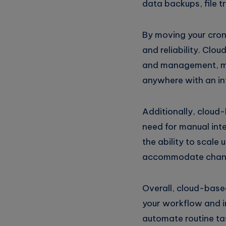
data backups, file 
Telegram
on
Whatsapp
By moving your cron j
and reliability. Clo
and management, mak
anywhere with an in
Additionally, cloud
need for manual inte
the ability to scale
accommodate chang
Overall, cloud-based
your workflow and i
automate routine tas