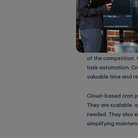
“Maximize 
for Task A
In today’s fast-pac
of the competition. 
task automation. Cr
valuable time and re
Cloud-based cron jo
They are scalable, a
needed. They also e
simplifying mainten