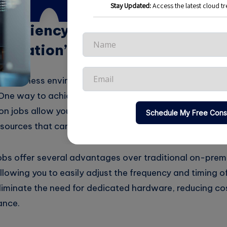
Efficiency with Cloud-Based Cr
utomation”
ed business environment, maximizing efficiency is key 
One way to achieve this is through the use of cloud-ba
on jobs allow you to schedule and automate repetitive 
sources that can be better utilized elsewhere.
bs offer several advantages over traditional on-premi
llowing you to easily adjust the frequency and timing o
liminate the need for dedicated hardware, reducing co
ance.