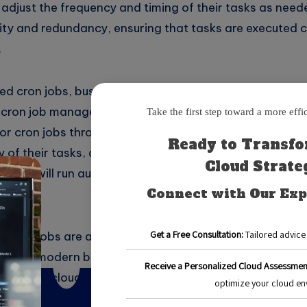
 adjust the frequency and timing of their tasks as need
ility and redundancy, ensuring that tasks are executed 
.
ed cron jobs, businesses can choose from a variety of 
 cron job management tools. These tools typically allo
r cron jobs through a user-friendly interface. Users c
y of their tasks, as well as any necessary parameters 
n jobs will run automatically in the cloud, freeing up va
tasks.
 cron jobs are a powerful tool for automating repetiti
 in the modern business environment. By leveraging the 
e of use of cloud services, businesses can streamline o
ic initiatives.