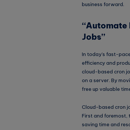
business forward.
“Automate 
Jobs”
In today’s fast-pac
efficiency and produ
cloud-based cron job
on a server. By mov
free up valuable time
Cloud-based cron jo
First and foremost, 
saving time and reso