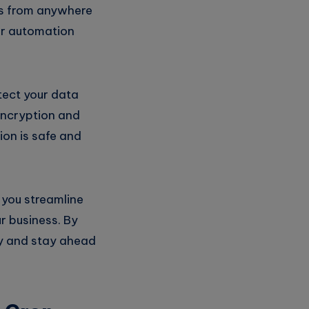
ks from anywhere
our automation
tect your data
encryption and
ion is safe and
 you streamline
r business. By
cy and stay ahead