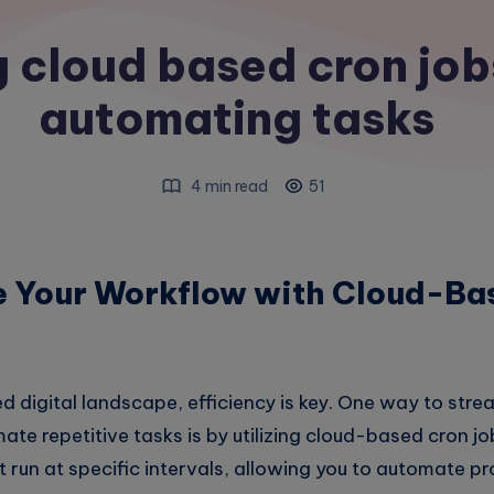
 cloud based cron job
automating tasks
4 min read
51
e Your Workflow with Cloud-Ba
d digital landscape, efficiency is key. One way to stre
e repetitive tasks is by utilizing cloud-based cron jo
 run at specific intervals, allowing you to automate p