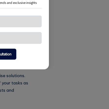
on Jobs
to staying ahead
sed cron jobs for
tasks, freeing up
se solutions.
f your tasks as
sts and