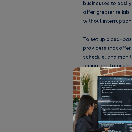
businesses to easily
offer greater reliab
without interruption
To set up cloud-bas
providers that offer
schedule, and monito
timing and frequenc
Once set up, the cro
resources for other 
Overall, cloud-based
improving efficiency
reliability, and eas
focus on more strateg