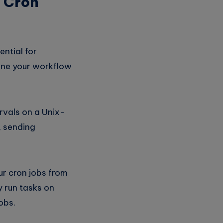
d Cron
ntial for
line your workflow
rvals on a Unix-
, sending
r cron jobs from
y run tasks on
obs.