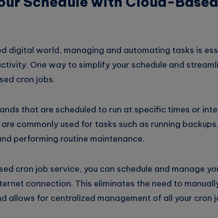
Your Schedule with Cloud-Base
d digital world, managing and automating tasks is esse
uctivity. One way to simplify your schedule and stream
sed cron jobs.
ds that are scheduled to run at specific times or inte
are commonly used for tasks such as running backups
nd performing routine maintenance.
sed cron job service, you can schedule and manage you
ternet connection. This eliminates the need to manuall
nd allows for centralized management of all your cron j