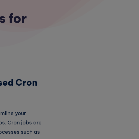
s for
sed Cron
amline your
bs. Cron jobs are
rocesses such as