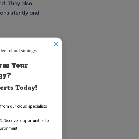
ed. They also
consistently and
cloud service
w users to create,
an specify the
or dependencies.
luable time and
ve tasks and
scalability,
perations and