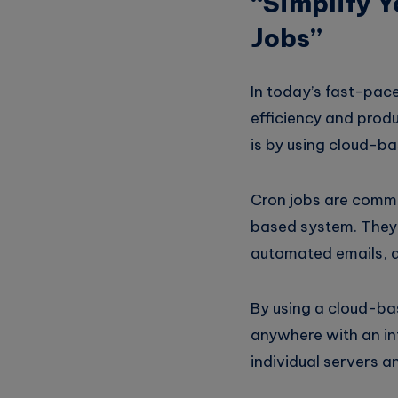
“Simplify 
Jobs”
In today’s fast-pace
efficiency and prod
is by using cloud-ba
Cron jobs are comman
based system. They 
automated emails, a
By using a cloud-ba
anywhere with an in
individual servers a