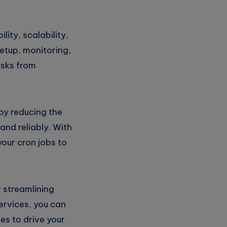
lity, scalability,
setup, monitoring,
asks from
by reducing the
and reliably. With
your cron jobs to
r streamlining
ervices, you can
es to drive your