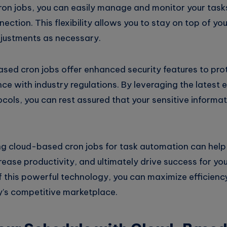
on jobs, you can easily manage and monitor your tas
nection. This flexibility allows you to stay on top of y
justments as necessary.
ased cron jobs offer enhanced security features to pro
e with industry regulations. By leveraging the latest 
cols, you can rest assured that your sensitive informat
ng cloud-based cron jobs for task automation can help
rease productivity, and ultimately drive success for you
 this powerful technology, you can maximize efficien
y’s competitive marketplace.