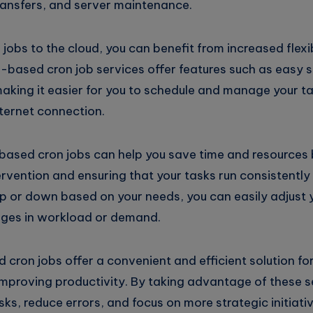
transfers, and server maintenance.
obs to the cloud, you can benefit from increased flexibi
ud-based cron job services offer features such as easy 
ing it easier for you to schedule and manage your t
ternet connection.
-based cron jobs can help you save time and resources 
rvention and ensuring that your tasks run consistently 
 up or down based on your needs, you can easily adjust 
es in workload or demand.
 cron jobs offer a convenient and efficient solution fo
mproving productivity. By taking advantage of these s
ks, reduce errors, and focus on more strategic initiativ