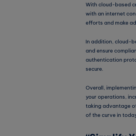
With cloud-based cr
with an internet con
efforts and make ad
In addition, cloud-b
and ensure complianc
authentication proto
secure.
Overall, implementi
your operations, inc
taking advantage of
of the curve in toda