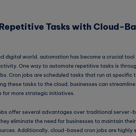
Repetitive Tasks with Cloud-B
ed digital world, automation has become a crucial tool
ctivity. One way to automate repetitive tasks is throug
s. Cron jobs are scheduled tasks that run at specific t
ing these tasks to the cloud, businesses can streamlin
 for more strategic initiatives.
bs offer several advantages over traditional server-b
they eliminate the need for businesses to maintain thei
urces. Additionally, cloud-based cron jobs are highly 