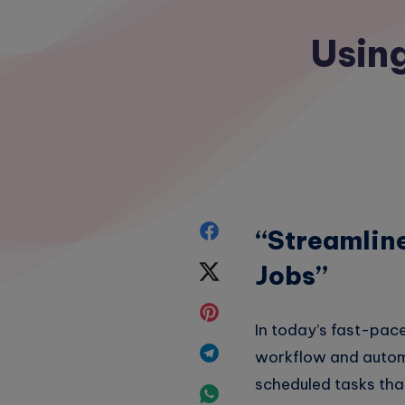
Using
Share
“Streamlin
on
Jobs”
Share
Facebook
on
Share
In today’s fast-pace
Twitter
on
Share
workflow and automat
Pinterest
scheduled tasks that
on
Share