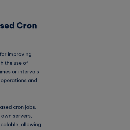
ased Cron
 for improving
h the use of
imes or intervals
e operations and
ased cron jobs.
r own servers,
scalable, allowing