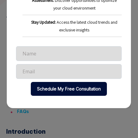
4 min read
17
Table of Contents
Introduction
Understanding the Multi-Cloud Landscape
Why Adopt a Multi-Cloud Strategy?
Real-World Examples
Best Practices for Implementing a Multi-Cloud
Strategy
Future Trends in Multi-Cloud Strategies
Conclusion
FAQs
Introduction