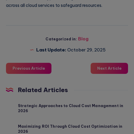
across all cloud services to safeguard resources.
Blog
Categorized in:
Last Update:
October 29, 2025
Previous Article
Next Article
Related Articles
Strategic Approaches to Cloud Cost Management in
2026
Maximizing ROI Through Cloud Cost Optimization in
2026