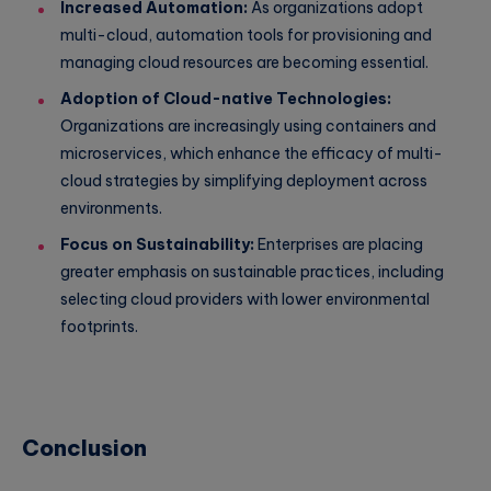
Increased Automation:
As organizations adopt
multi-cloud, automation tools for provisioning and
managing cloud resources are becoming essential.
Adoption of Cloud-native Technologies:
Organizations are increasingly using containers and
microservices, which enhance the efficacy of multi-
cloud strategies by simplifying deployment across
environments.
Focus on Sustainability:
Enterprises are placing
greater emphasis on sustainable practices, including
selecting cloud providers with lower environmental
footprints.
Conclusion