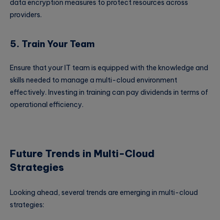
data encryption measures to protect resources across
providers.
5. Train Your Team
Ensure that your IT team is equipped with the knowledge and
skills needed to manage a multi-cloud environment
effectively. Investing in training can pay dividends in terms of
operational efficiency.
Future Trends in Multi-Cloud
Strategies
Looking ahead, several trends are emerging in multi-cloud
strategies: