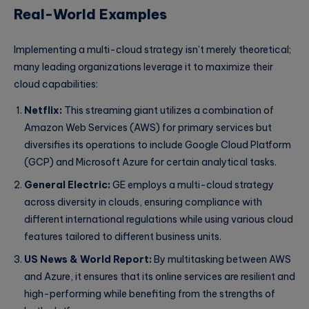
Real-World Examples
Implementing a multi-cloud strategy isn’t merely theoretical;
many leading organizations leverage it to maximize their
cloud capabilities:
Netflix:
This streaming giant utilizes a combination of
Amazon Web Services (AWS) for primary services but
diversifies its operations to include Google Cloud Platform
(GCP) and Microsoft Azure for certain analytical tasks.
General Electric:
GE employs a multi-cloud strategy
across diversity in clouds, ensuring compliance with
different international regulations while using various cloud
features tailored to different business units.
US News & World Report:
By multitasking between AWS
and Azure, it ensures that its online services are resilient and
high-performing while benefiting from the strengths of