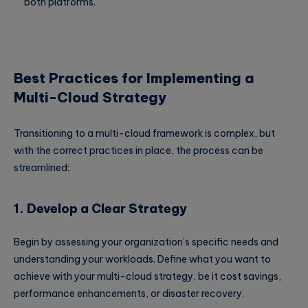
both platforms.
Best Practices for Implementing a
Multi-Cloud Strategy
Transitioning to a multi-cloud framework is complex, but
with the correct practices in place, the process can be
streamlined:
1. Develop a Clear Strategy
Begin by assessing your organization’s specific needs and
understanding your workloads. Define what you want to
achieve with your multi-cloud strategy, be it cost savings,
performance enhancements, or disaster recovery.