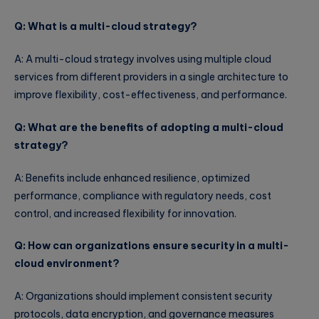
Q: What is a multi-cloud strategy?
A: A multi-cloud strategy involves using multiple cloud
services from different providers in a single architecture to
improve flexibility, cost-effectiveness, and performance.
Q: What are the benefits of adopting a multi-cloud
strategy?
A: Benefits include enhanced resilience, optimized
performance, compliance with regulatory needs, cost
control, and increased flexibility for innovation.
Q: How can organizations ensure security in a multi-
cloud environment?
A: Organizations should implement consistent security
protocols, data encryption, and governance measures