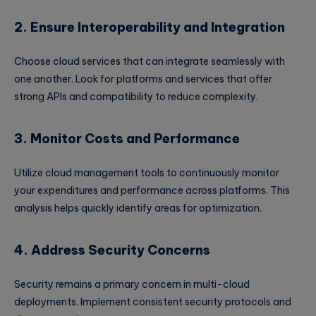
2. Ensure Interoperability and Integration
Choose cloud services that can integrate seamlessly with
one another. Look for platforms and services that offer
strong APIs and compatibility to reduce complexity.
3. Monitor Costs and Performance
Utilize cloud management tools to continuously monitor
your expenditures and performance across platforms. This
analysis helps quickly identify areas for optimization.
4. Address Security Concerns
Security remains a primary concern in multi-cloud
deployments. Implement consistent security protocols and