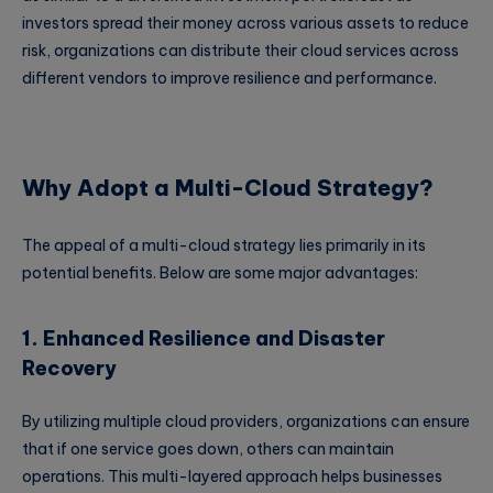
investors spread their money across various assets to reduce
risk, organizations can distribute their cloud services across
different vendors to improve resilience and performance.
Why Adopt a Multi-Cloud Strategy?
The appeal of a multi-cloud strategy lies primarily in its
potential benefits. Below are some major advantages:
1. Enhanced Resilience and Disaster
Recovery
By utilizing multiple cloud providers, organizations can ensure
that if one service goes down, others can maintain
operations. This multi-layered approach helps businesses