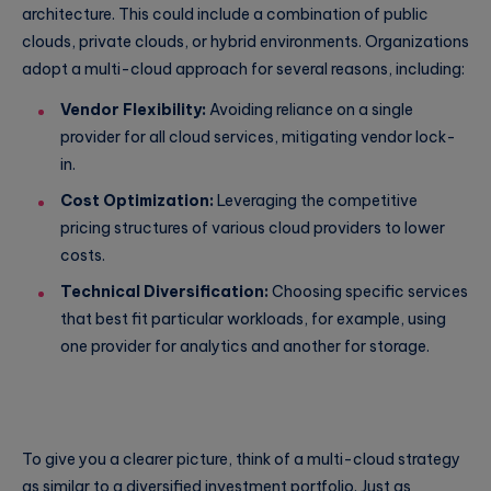
architecture. This could include a combination of public
clouds, private clouds, or hybrid environments. Organizations
adopt a multi-cloud approach for several reasons, including:
Vendor Flexibility:
Avoiding reliance on a single
provider for all cloud services, mitigating vendor lock-
in.
Cost Optimization:
Leveraging the competitive
pricing structures of various cloud providers to lower
costs.
Technical Diversification:
Choosing specific services
that best fit particular workloads, for example, using
one provider for analytics and another for storage.
To give you a clearer picture, think of a multi-cloud strategy
as similar to a diversified investment portfolio. Just as