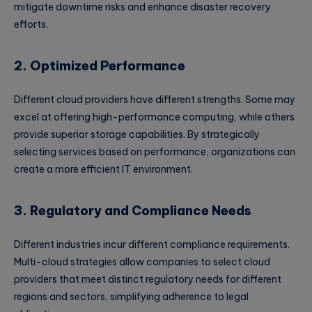
mitigate downtime risks and enhance disaster recovery
efforts.
2. Optimized Performance
Different cloud providers have different strengths. Some may
excel at offering high-performance computing, while others
provide superior storage capabilities. By strategically
selecting services based on performance, organizations can
create a more efficient IT environment.
3. Regulatory and Compliance Needs
Different industries incur different compliance requirements.
Multi-cloud strategies allow companies to select cloud
providers that meet distinct regulatory needs for different
regions and sectors, simplifying adherence to legal