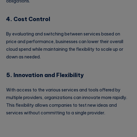
obligations.
4. Cost Control
By evaluating and switching between services based on
price and performance, businesses can lower their overall
cloud spend while maintaining the flexibility to scale up or
down as needed.
5. Innovation and Flexibility
With access to the various services and tools offered by
multiple providers, organizations can innovate more rapidly.
This flexibility allows companies to test new ideas and
services without committing to a single provider.