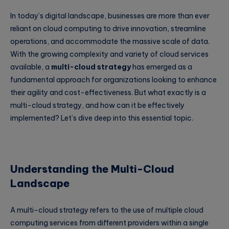
In today’s digital landscape, businesses are more than ever
reliant on cloud computing to drive innovation, streamline
operations, and accommodate the massive scale of data.
With the growing complexity and variety of cloud services
available, a
multi-cloud strategy
has emerged as a
fundamental approach for organizations looking to enhance
their agility and cost-effectiveness. But what exactly is a
multi-cloud strategy, and how can it be effectively
implemented? Let’s dive deep into this essential topic.
Understanding the Multi-Cloud
Landscape
A multi-cloud strategy refers to the use of multiple cloud
computing services from different providers within a single