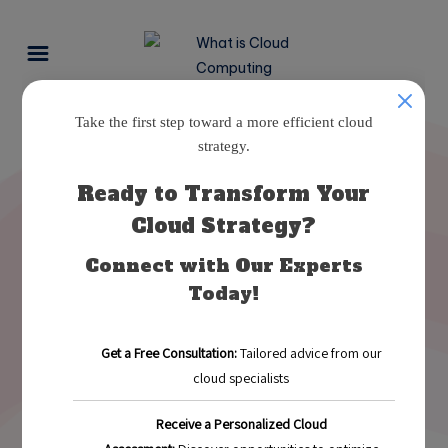
Mastering a Multi-Cloud
Strategy for Business Growth