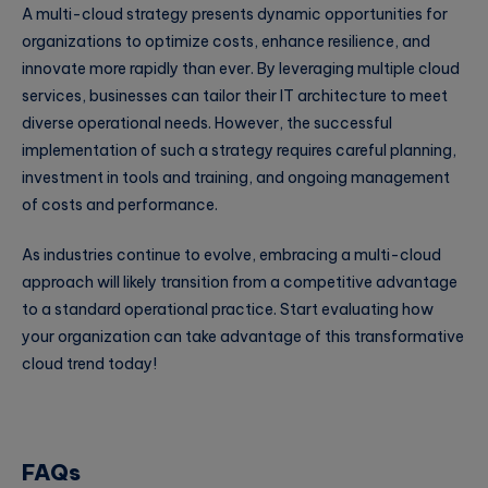
A multi-cloud strategy presents dynamic opportunities for
organizations to optimize costs, enhance resilience, and
innovate more rapidly than ever. By leveraging multiple cloud
services, businesses can tailor their IT architecture to meet
diverse operational needs. However, the successful
implementation of such a strategy requires careful planning,
investment in tools and training, and ongoing management
of costs and performance.
As industries continue to evolve, embracing a multi-cloud
approach will likely transition from a competitive advantage
to a standard operational practice. Start evaluating how
your organization can take advantage of this transformative
cloud trend today!
FAQs