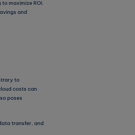
g to maximize ROI.
 savings and
ntrary to
cloud costs can
lso poses
data transfer, and