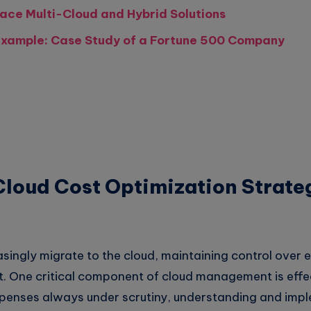
ace Multi-Cloud and Hybrid Solutions
xample: Case Study of a Fortune 500 Company
loud Cost Optimization Strateg
asingly migrate to the cloud, maintaining control over
One critical component of cloud management is effec
xpenses always under scrutiny, understanding and imp