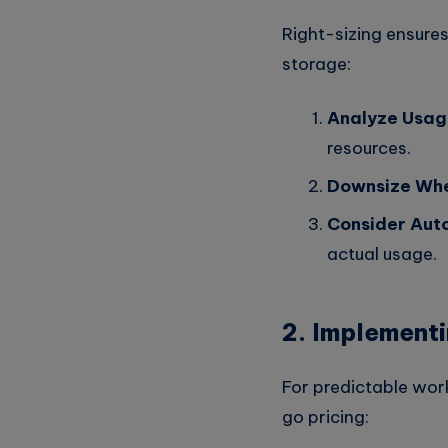
Right-sizing ensures
storage:
Analyze Usag
resources.
Downsize Whe
Consider Auto
actual usage.
2. Implementi
For predictable wor
go pricing: