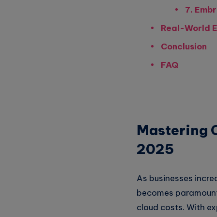
7. Embr
Real-World E
Conclusion
FAQ
Mastering C
2025
As businesses incre
becomes paramount. 
cloud costs. With e