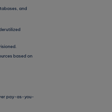
databases, and
erutilized
isioned.
sources based on
over pay-as-you-