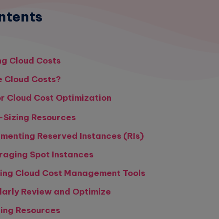
ntents
g Cloud Costs
 Cloud Costs?
or Cloud Cost Optimization
t-Sizing Resources
ementing Reserved Instances (RIs)
raging Spot Instances
izing Cloud Cost Management Tools
larly Review and Optimize
ging Resources