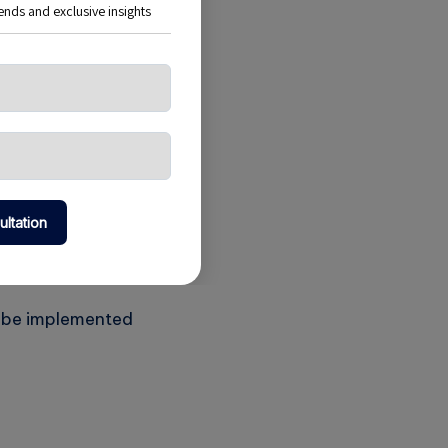
es organizations
 cloud strategy;
an be implemented