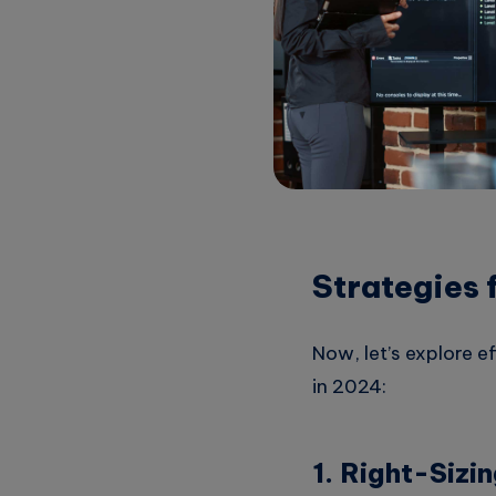
Boost Compe
to innovate fast
Adapt to Ch
cost optimization
Strategies 
Now, let’s explore e
in 2024:
1. Right-Sizi