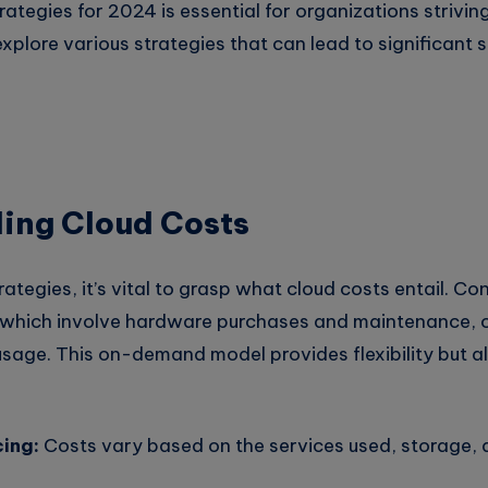
rategies for 2024 is essential for organizations strivin
l explore various strategies that can lead to significant
ing Cloud Costs
rategies, it’s vital to grasp what cloud costs entail. Co
s, which involve hardware purchases and maintenance, 
usage. This on-demand model provides flexibility but a
cing:
Costs vary based on the services used, storage, 