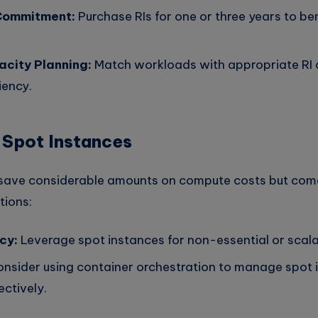
Commitment:
Purchase RIs for one or three years to be
city Planning:
Match workloads with appropriate RI o
iency.
 Spot Instances
 save considerable amounts on compute costs but com
tions:
cy:
Leverage spot instances for non-essential or scal
nsider using container orchestration to manage spot 
ectively.