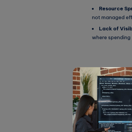
Resource Sp
not managed eff
Lack of Visibi
where spending 
Why Optimi
Optimizing cloud cos
and promotes better 
Increase Eff
growth.