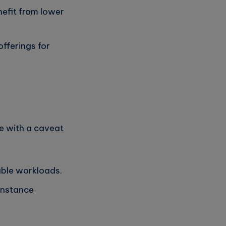
nefit from lower
fferings for
e with a caveat
able workloads.
instance