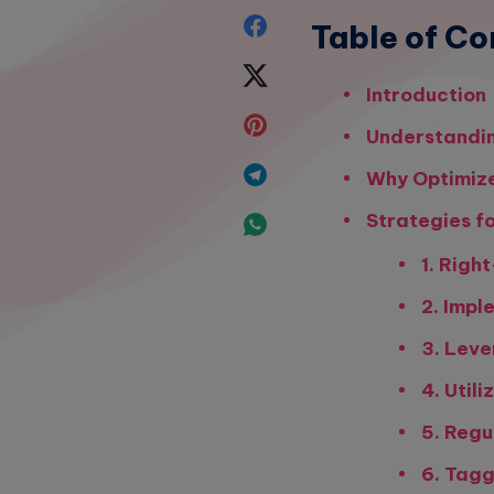
Share
Table of Co
on
Share
Introduction
Facebook
on
Share
Understandin
Twitter
on
Share
Why Optimize
Pinterest
on
Strategies f
Share
Telegram
1. Righ
on
2. Impl
Whatsapp
3. Leve
4. Util
5. Regu
6. Tag