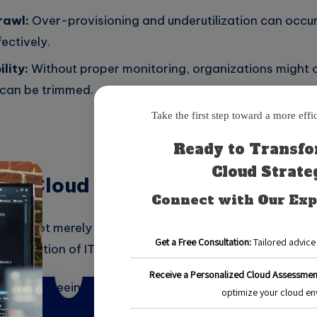
rawl:
Over-provisioning and underutilization can occur 
ectively.
lity:
Without proper monitoring, organizations might 
can be trimmed.
ze Cloud Costs?
ts is not merely about reducing expenses; it also enha
allocation of IT budgets. Here are several reasons why i
iciency:
Freeing up funds allows for re-investment in i