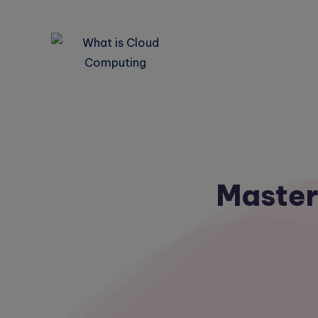
Master