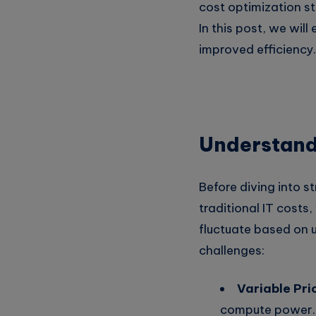
cost optimization st
In this post, we wil
improved efficiency.
Understand
Before diving into st
traditional IT cost
fluctuate based on 
challenges:
Variable Pri
compute power.