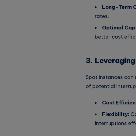
Long-Term 
rates.
Optimal Capa
better cost effic
3. Leveraging
Spot instances can
of potential interrup
Cost Efficien
Flexibility:
Co
interruptions eff