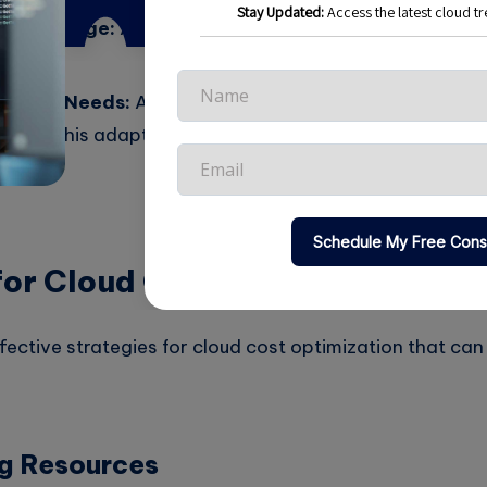
titive Edge:
A well-managed cloud environment enabl
er.
anging Needs:
As business needs evolve, so should the
 aids this adaptability.
for Cloud Cost Optimization
ffective strategies for cloud cost optimization that c
ng Resources