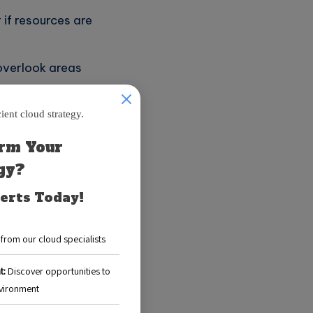
if resources are
overlook areas
nces efficiency
t is crucial:
nnovation and