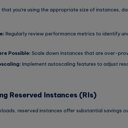
 that you’re using the appropriate size of instances, 
e:
Regularly review performance metrics to identify und
re Possible:
Scale down instances that are over-prov
scaling:
Implement autoscaling features to adjust re
ng Reserved Instances (RIs)
kloads, reserved instances offer substantial savings 