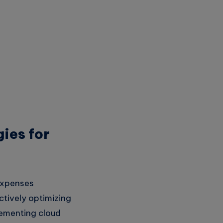
ies for
 expenses
tively optimizing
lementing cloud