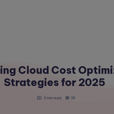
ing Cloud Cost Optimi
Strategies for 2025
3 min read
35