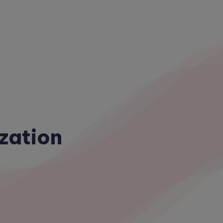
zation