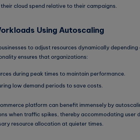
their cloud spend relative to their campaigns.
orkloads Using Autoscaling
businesses to adjust resources dynamically depending 
nality ensures that organizations:
urces during peak times to maintain performance.
ring low demand periods to save costs.
commerce platform can benefit immensely by autoscali
ons when traffic spikes, thereby accommodating user
ry resource allocation at quieter times.