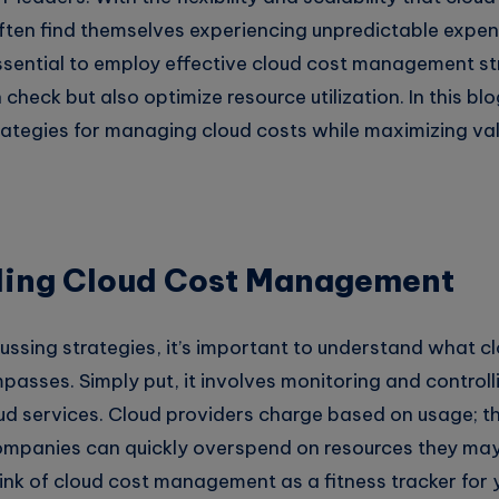
often find themselves experiencing unpredictable expe
 essential to employ effective cloud cost management st
check but also optimize resource utilization. In this blo
rategies for managing cloud costs while maximizing val
ing Cloud Cost Management
ussing strategies, it’s important to understand what c
ses. Simply put, it involves monitoring and controll
ud services. Cloud providers charge based on usage; th
ompanies can quickly overspend on resources they ma
hink of cloud cost management as a fitness tracker for 