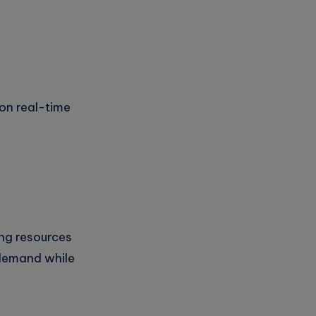
on real-time
ng resources
 demand while