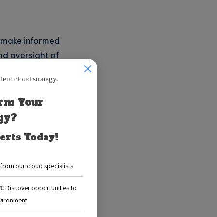
s make informed
nd oversight of
 significantly aid
g patterns.
budgeting.
erts.