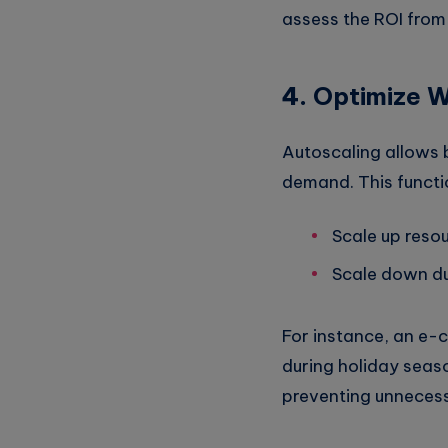
assess the ROI from 
4.
Optimize W
Autoscaling allows 
demand. This functio
Scale up reso
Scale down du
For instance, an e-
during holiday seas
preventing unnecessa