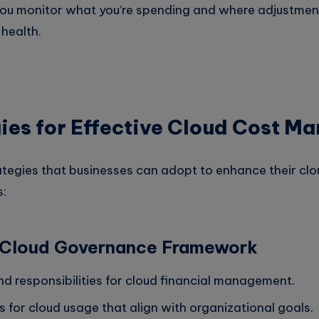
you monitor what you’re spending and where adjustme
 health.
ies for Effective Cloud Cost 
ategies that businesses can adopt to enhance their clo
:
a Cloud Governance Framework
nd responsibilities for cloud financial management.
s for cloud usage that align with organizational goals.