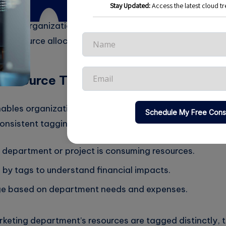
s helps organizations gain visibility into spending patt
n resource allocations.
Resource Tagging
ables organizations to categorize and track cloud reso
onsistent tagging strategy, businesses can:
h department or project is consuming resources.
 by tags to understand financial impacts.
ge based on department needs and expenses.
rketing department’s resources are tagged distinctly, 