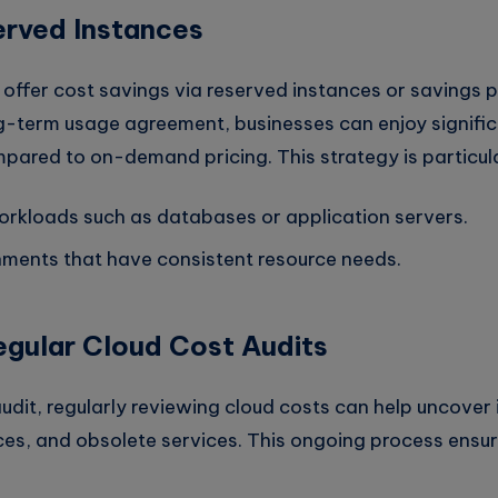
erved Instances
offer cost savings via reserved instances or savings p
g-term usage agreement, businesses can enjoy signifi
ared to on-demand pricing. This strategy is particular
orkloads such as databases or application servers.
nments that have consistent resource needs.
gular Cloud Cost Audits
 audit, regularly reviewing cloud costs can help uncover 
rces, and obsolete services. This ongoing process ensu