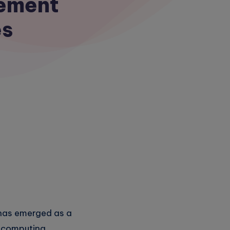
gement
es
 has emerged as a
ud computing