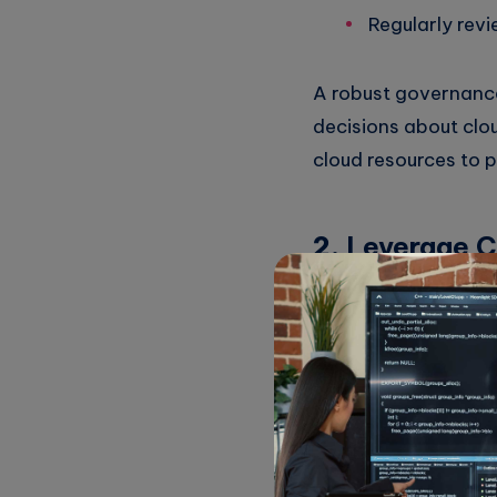
Regularly revi
A robust governance
decisions about clou
cloud resources to 
2.
Leverage 
Many cloud service p
your efforts. For ex
AWS Cost Exp
Azure Cost 
Google Cloud 