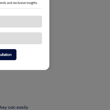
erns and make
urces effectively.
they can easily