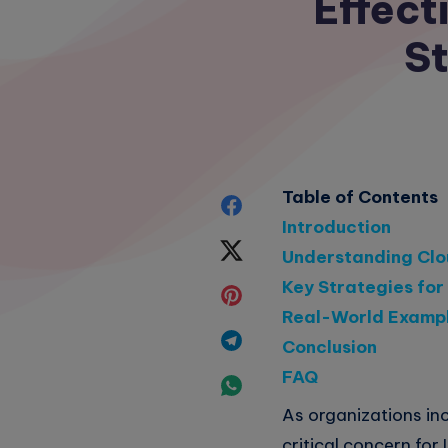
Effec
St
Table of Contents
Share
Introduction
on
Share
Understanding Cl
Facebook
Key Strategies fo
on
Share
Real-World Examp
Twitter
on
Share
Conclusion
Pinterest
FAQ
on
Share
As organizations in
Telegram
on
critical concern for 