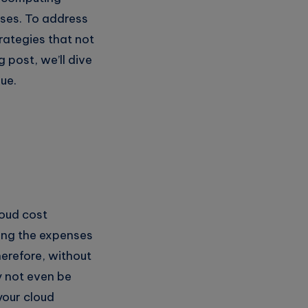
nses. To address
rategies that not
g post, we’ll dive
ue.
loud cost
ing the expenses
erefore, without
y not even be
your cloud