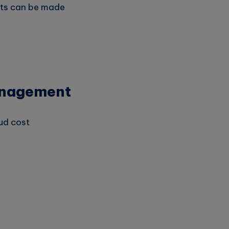
nts can be made
Management
ud cost