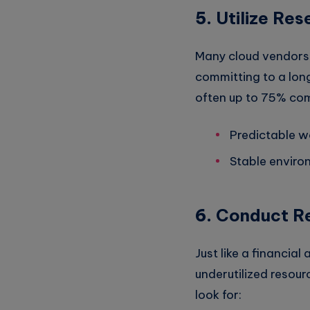
5.
Utilize Res
Many cloud vendors 
committing to a lon
often up to 75% comp
Predictable w
Stable enviro
6.
Conduct Re
Just like a financial
underutilized resou
look for: