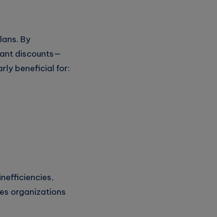
lans. By
cant discounts—
ly beneficial for:
inefficiencies,
res organizations