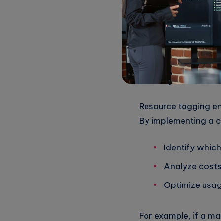
Utilizing these tool
informed decisions o
3.
Implement 
Resource tagging en
By implementing a c
Identify whic
Analyze costs
Optimize usa
For example, if a ma