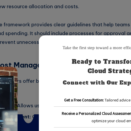
ew resource allocation and costs.
 framework provides clear guidelines that help team
d spending. It should include processes for approval a
prevent unnecessary expenses.
Cost Management Tools
roviders offer built-in cost management tools that can
ample:
lorer:
Allows users to view and analyze their spendin
Management:
Offers insights into resource usage and 
Billing:
Provides detailed billing reports and budget al