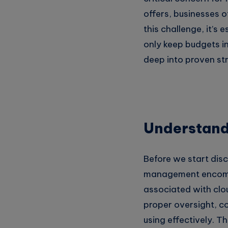
Whatsapp
offers, businesses 
this challenge, it’s
only keep budgets in 
deep into proven st
Understand
Before we start disc
management encompas
associated with clo
proper oversight, c
using effectively. T