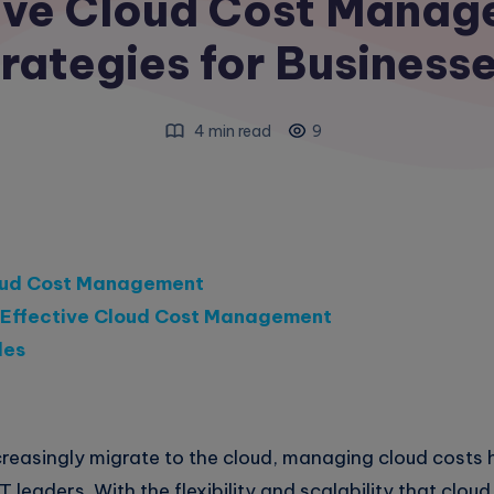
tive Cloud Cost Mana
rategies for Business
4 min read
9
oud Cost Management
r Effective Cloud Cost Management
les
creasingly migrate to the cloud, managing cloud costs
IT leaders. With the flexibility and scalability that clo