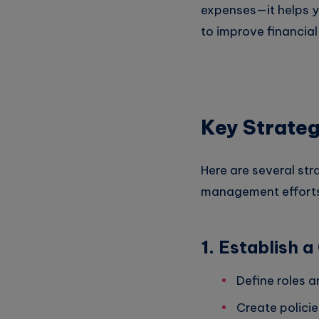
expenses—it helps 
to improve financial
Key Strateg
Here are several str
management efforts
1.
Establish 
Define roles a
Create policie