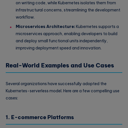
on writing code, while Kubernetes isolates them from
infrastructural concerns, streamlining the development
workflow.
Microservices Architecture:
Kubernetes supports a
microservices approach, enabling developers to build
and deploy small functional units independently,
improving deployment speed and innovation.
Real-World Examples and Use Cases
Several organizations have successfully adopted the
Kubernetes-serverless model. Here are a few compelling use
cases:
1. E-commerce Platforms