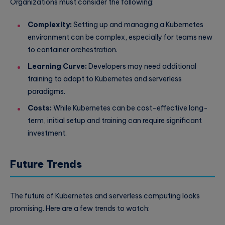
Organizations must consider the following:
Complexity:
Setting up and managing a Kubernetes
environment can be complex, especially for teams new
to container orchestration.
Learning Curve:
Developers may need additional
training to adapt to Kubernetes and serverless
paradigms.
Costs:
While Kubernetes can be cost-effective long-
term, initial setup and training can require significant
investment.
Future Trends
The future of Kubernetes and serverless computing looks
promising. Here are a few trends to watch: