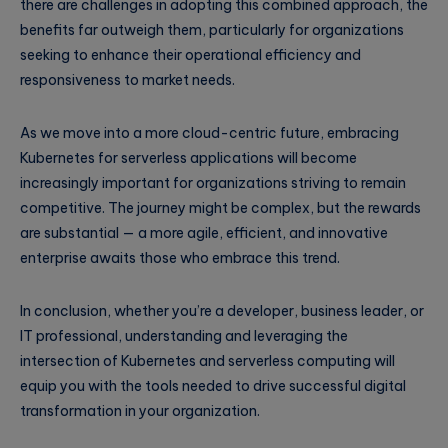
there are challenges in adopting this combined approach, the
benefits far outweigh them, particularly for organizations
seeking to enhance their operational efficiency and
responsiveness to market needs.
As we move into a more cloud-centric future, embracing
Kubernetes for serverless applications will become
increasingly important for organizations striving to remain
competitive. The journey might be complex, but the rewards
are substantial — a more agile, efficient, and innovative
enterprise awaits those who embrace this trend.
In conclusion, whether you’re a developer, business leader, or
IT professional, understanding and leveraging the
intersection of Kubernetes and serverless computing will
equip you with the tools needed to drive successful digital
transformation in your organization.