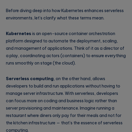
Before diving deep into how Kubernetes enhances serverless
environments, let’s clarify what these terms mean.
Kubernetes
is an open-source container orchestration
platform designed to automate the deployment, scaling,
and management of applications. Think of it as a director of
a play, coordinating actors (containers) to ensure everything
runs smoothly on stage (the cloud).
Serverless computing
, on the other hand, allows
developers to build and run applications without having to
manage server infrastructure. With serverless, developers
can focus more on coding and business logic rather than
server provisioning and maintenance. Imagine running a
restaurant where diners only pay for their meals and not for
the kitchen infrastructure — that’s the essence of serverless
computing.