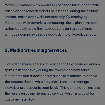
Many e-commerce companies experience fluctuating traffic
based on seasonal demand. For instance, during the holiday
season, traffic can swell unexpectedly. By employing
Kubernetes with serverless computing, these platforms can
automatically scale their applications during peak times
without incurring excessive costs during off-peak periods.
2. Media Streaming Services
Consider a media streaming service that experiences sudden
spikes in user activity during the release of a new series.
Kubernetes can automatically allocate resources to handle
the increased load, while serverless functions manage
individual user requests seamlessly. This combination ensures
that users enjoy uninterrupted service, which is crucial for
customer retention.