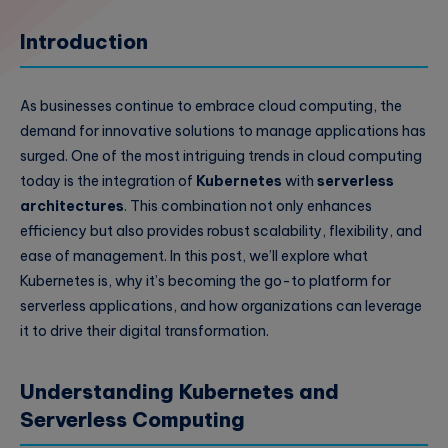
Introduction
As businesses continue to embrace cloud computing, the
demand for innovative solutions to manage applications has
surged. One of the most intriguing trends in cloud computing
today is the integration of
Kubernetes
with
serverless
architectures
. This combination not only enhances
efficiency but also provides robust scalability, flexibility, and
ease of management. In this post, we’ll explore what
Kubernetes is, why it’s becoming the go-to platform for
serverless applications, and how organizations can leverage
it to drive their digital transformation.
Understanding Kubernetes and
Serverless Computing