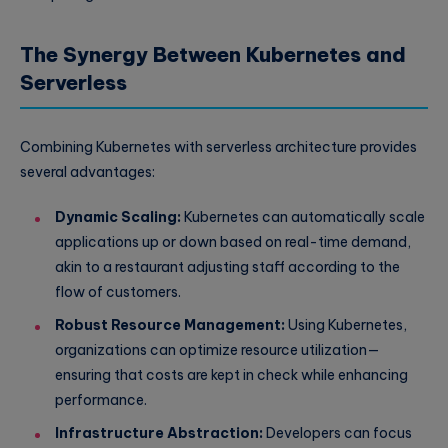
The Synergy Between Kubernetes and
Serverless
Combining Kubernetes with serverless architecture provides
several advantages:
Dynamic Scaling:
Kubernetes can automatically scale
applications up or down based on real-time demand,
akin to a restaurant adjusting staff according to the
flow of customers.
Robust Resource Management:
Using Kubernetes,
organizations can optimize resource utilization—
ensuring that costs are kept in check while enhancing
performance.
Infrastructure Abstraction:
Developers can focus