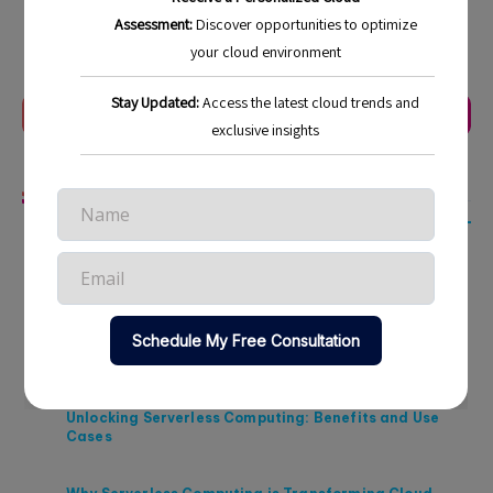
Last Update:
November 30, 2025
Previous Article
Next Article
Related Articles
Strategic Approaches to Cloud Cost Management in
2026
Maximizing ROI Through Cloud Cost Optimization in
2026
Unlocking Serverless Computing: Benefits and Use
Cases