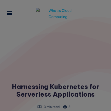
Harnessing Kubernetes for
Serverless Applications
3 min read
31