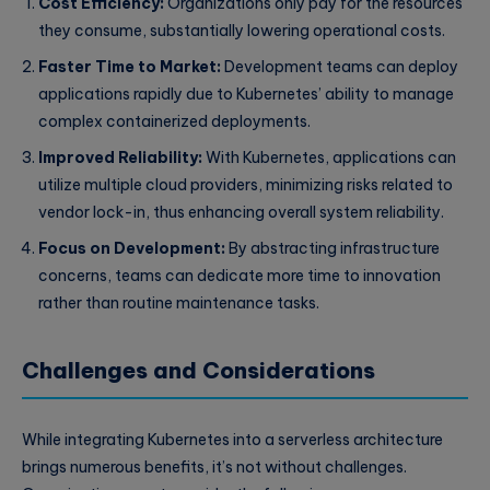
Cost Efficiency:
Organizations only pay for the resources
they consume, substantially lowering operational costs.
Faster Time to Market:
Development teams can deploy
applications rapidly due to Kubernetes’ ability to manage
complex containerized deployments.
Improved Reliability:
With Kubernetes, applications can
utilize multiple cloud providers, minimizing risks related to
vendor lock-in, thus enhancing overall system reliability.
Focus on Development:
By abstracting infrastructure
concerns, teams can dedicate more time to innovation
rather than routine maintenance tasks.
Challenges and Considerations
While integrating Kubernetes into a serverless architecture
brings numerous benefits, it’s not without challenges.