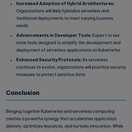
Increased Adoption of Hybrid Architectures:
Organizations will likely hybridize serverless and
traditional deployments to meet varying business
needs.
Advancements in Developer Tools:
Expect to see
more tools designed to simplify the development and
deployment of serverless applications on Kubernetes.
Enhanced Security Protocols:
As serverless
continues to evolve, organizations will prioritize security
measures to protect sensitive data.
Conclusion
Bringing together Kubernetes and serverless computing
creates a powerful synergy that accelerates application
delivery, optimizes resources, and nurtures innovation. While