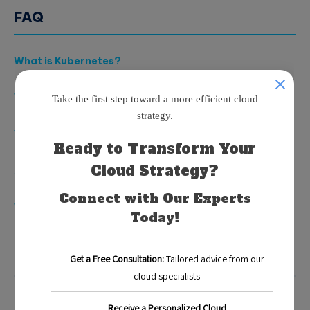
FAQ
What is Kubernetes?
What is serverless computing?
What are the benefits of using Kubernetes?
Are there challenges with integrating Kubernetes?
What is the future of Kubernetes and serverless
applications?
Blog
Categorized in: