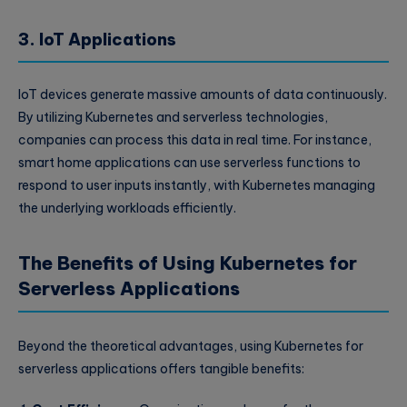
3. IoT Applications
IoT devices generate massive amounts of data continuously.
By utilizing Kubernetes and serverless technologies,
companies can process this data in real time. For instance,
smart home applications can use serverless functions to
respond to user inputs instantly, with Kubernetes managing
the underlying workloads efficiently.
The Benefits of Using Kubernetes for
Serverless Applications
Beyond the theoretical advantages, using Kubernetes for
serverless applications offers tangible benefits: