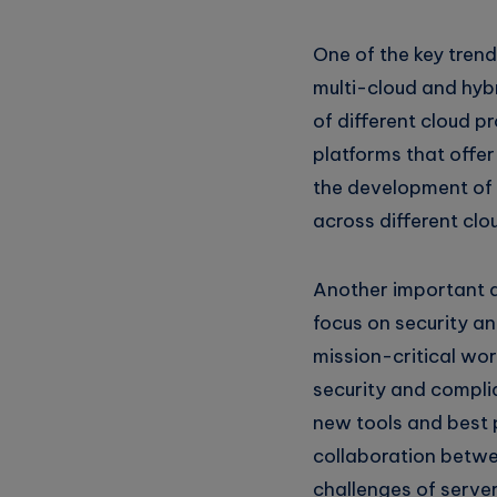
Whatsapp
One of the key trend
multi-cloud and hyb
of different cloud p
platforms that offer
the development of 
across different clo
Another important d
focus on security a
mission-critical wo
security and compli
new tools and best p
collaboration betwe
challenges of server