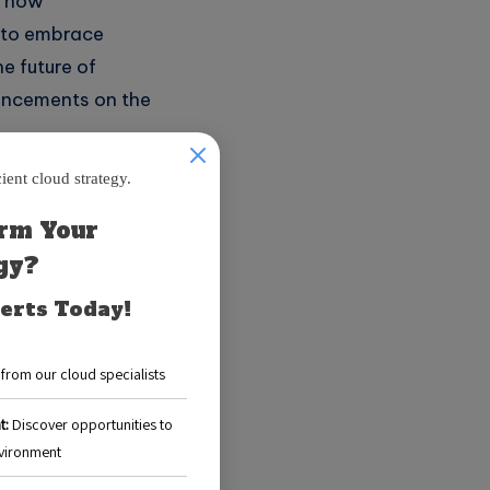
n how
e to embrace
he future of
vancements on the
hitecture
to build and
loud provider
cus on writing
ditional server-