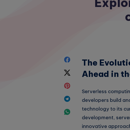
Explor
Share
The Evoluti
on
Ahead in t
Share
Facebook
on
Share
Serverless computin
Twitter
on
Share
developers build and
Pinterest
technology to its c
on
Share
development, server
Telegram
on
innovative approac