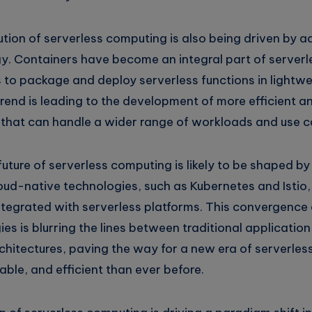
lution of serverless computing is also being driven by
y. Containers have become an integral part of serverl
 to package and deploy serverless functions in lightwe
rend is leading to the development of more efficient a
s that can handle a wider range of workloads and use c
uture of serverless computing is likely to be shaped by
ud-native technologies, such as Kubernetes and Istio,
ntegrated with serverless platforms. This convergence 
es is blurring the lines between traditional applicati
chitectures, paving the way for a new era of serverles
lable, and efficient than ever before.