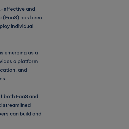
t-effective and
ice (FaaS) has been
ploy individual
is emerging as a
vides a platform
ication, and
ns.
 of both FaaS and
d streamlined
ers can build and