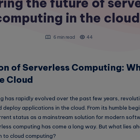
ing the future of serv
computing in the cloud
6 min read
44
on of Serverless Computing: Wh
he Cloud
g has rapidly evolved over the past few years, revolut
 deploy applications in the cloud. From its humble beg
urrent status as a mainstream solution for modern soft
less computing has come a long way. But what lies ahe
h to cloud computing?