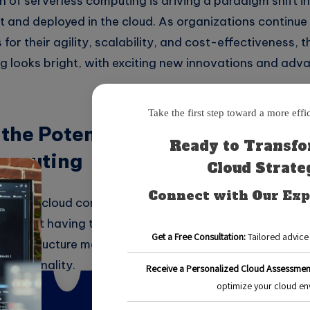
on of serverless computing is driving a paradigm shift i
lt and deployed in the cloud. As organizations continu
for their agility, scalability, and cost-effectiveness, t
g looks bright, with exciting new innovations and ad
the Potential of Serverless Arc
omputing
ure is a cloud computing model that allows developers 
without having to manage servers. In this model, the c
e infrastructure management, allowing developers to fo
functionality.
ts of serverless architecture is its scalability. With tra