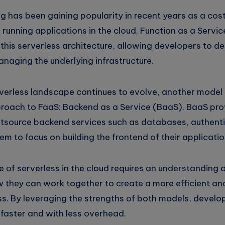
g has been gaining popularity in recent years as a cos
r running applications in the cloud. Function as a Serv
his serverless architecture, allowing developers to de
naging the underlying infrastructure.
verless landscape continues to evolve, another model 
oach to FaaS: Backend as a Service (BaaS). BaaS pro
utsource backend services such as databases, authent
em to focus on building the frontend of their applicatio
e of serverless in the cloud requires an understanding
w they can work together to create a more efficient an
. By leveraging the strengths of both models, develop
 faster and with less overhead.