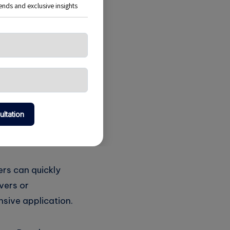
ion enough servers
when not in use. In
d on demand,
traditional
 they are not
urces they
ers can quickly
vers or
nsive application.