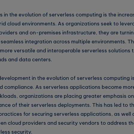
s in the evolution of serverless computing is the incre
rid cloud environments. As organizations seek to lever
roviders and on-premises infrastructure, they are turnin
 seamless integration across multiple environments. Thi
more versatile and interoperable serverless solutions 
uds and data centers.
evelopment in the evolution of serverless computing i
nd compliance. As serverless applications become more
rkloads, organizations are placing greater emphasis on
ance of their serverless deployments. This has led to 
ractices for securing serverless applications, as well
en cloud providers and security vendors to address th
less security.