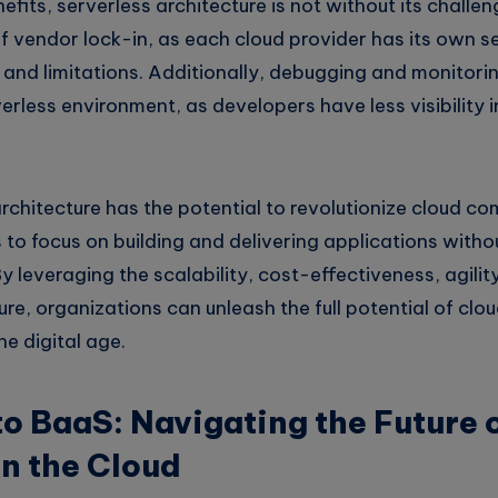
efits, serverless architecture is not without its challe
f vendor lock-in, as each cloud provider has its own s
s and limitations. Additionally, debugging and monitor
verless environment, as developers have less visibility 
architecture has the potential to revolutionize cloud c
 to focus on building and delivering applications with
leveraging the scalability, cost-effectiveness, agility,
ure, organizations can unleash the full potential of cl
he digital age.
o BaaS: Navigating the Future 
in the Cloud