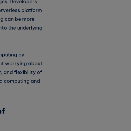
nges. Developers
erverless platform
ing can be more
into the underlying
omputing by
out worrying about
 and flexibility of
oud computing and
of