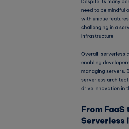
Despite its many ben
need to be mindful o
with unique feature
challenging in a ser
infrastructure.
Overall, serverless 
enabling developers
managing servers. By 
serverless architect
drive innovation in t
From FaaS t
Serverless 