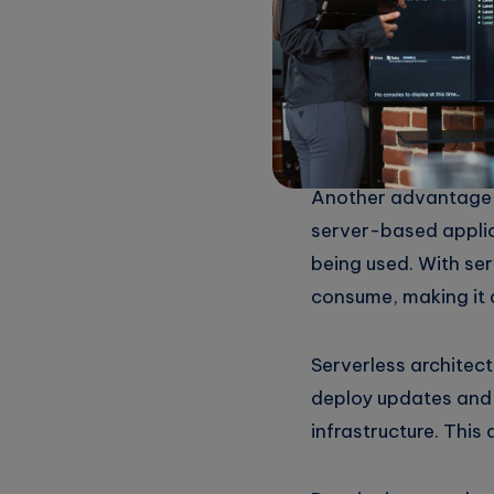
based applications,
to handle them. This 
contrast, serverles
ensuring that resou
Another advantage of
server-based applic
being used. With ser
consume, making it 
Serverless architect
deploy updates and
infrastructure. This