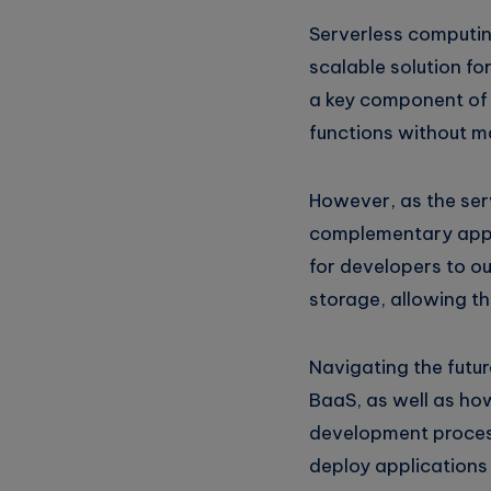
Serverless computin
scalable solution fo
a key component of t
functions without ma
However, as the ser
complementary appr
for developers to o
storage, allowing th
Navigating the futur
BaaS, as well as ho
development process
deploy applications