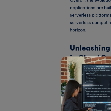
Overall, the evoluti
applications are bui
serverless platforms 
serverless computin
horizon.
Unleashing 
in Cloud C
Serverless architect
deploy applications 
takes care of all th
code and delivering 
One of the key benefi