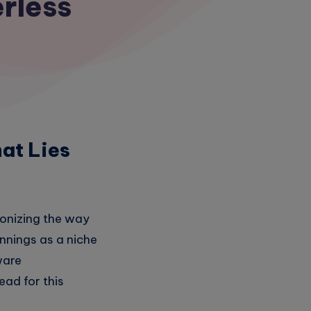
erless
at Lies
ionizing the way
innings as a niche
ware
ad for this