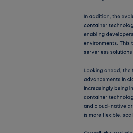
In addition, the evo
container technolog
enabling developers
environments. This t
serverless solution
Looking ahead, the f
advancements in clo
increasingly being i
container technologi
and cloud-native ar
is more flexible, sca