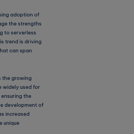
asing adoption of
age the strengths
g to serverless
s trend is driving
that can span
s the growing
 widely used for
 ensuring the
the development of
 as increased
e unique