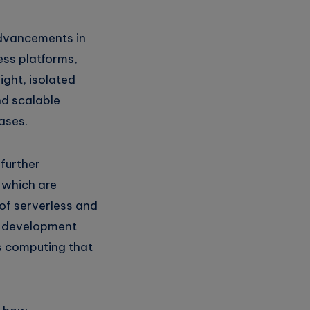
 advancements in
ess platforms,
ight, isolated
nd scalable
ases.
 further
 which are
of serverless and
on development
s computing that