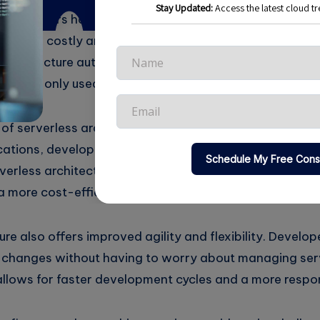
 developers have to anticipate peak loads and provis
can be costly and inefficient, as servers often sit idle 
s architecture automatically scales up and down base
rces are only used when needed.
 serverless architecture is its cost-effectiveness. In 
ations, developers have to pay for servers even when
verless architecture, developers only pay for the reso
a more cost-efficient option.
ure also offers improved agility and flexibility. Develop
 changes without having to worry about managing ser
 allows for faster development cycles and a more respo