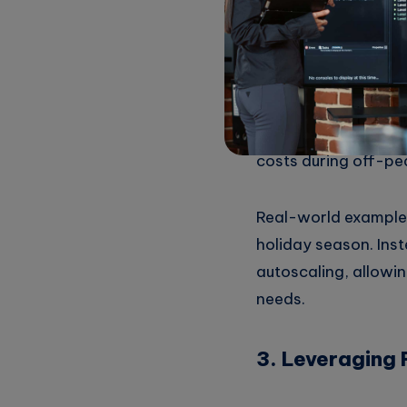
2. Implementin
Utilizing autoscali
feature ensures that
costs during off-pe
Real-world example:
holiday season. Ins
autoscaling, allowi
needs.
3. Leveraging 