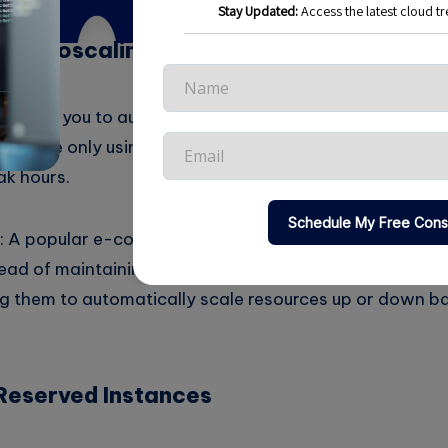
g Autoscaling
ng allows you to automatically adjust resources based 
 you are only using the resources you need at any given
ak hours.
 A popular e-commerce platform experiences high traf
tead of maintaining high resource levels year-round, t
ng them to automatically scale resources up or down b
Reserved Instances