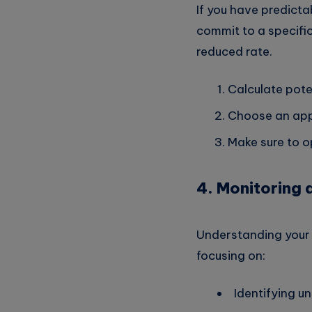
If you have predict
commit to a specific
reduced rate.
Calculate pote
Choose an app
Make sure to o
4. Monitoring 
Understanding your cl
focusing on:
Identifying u