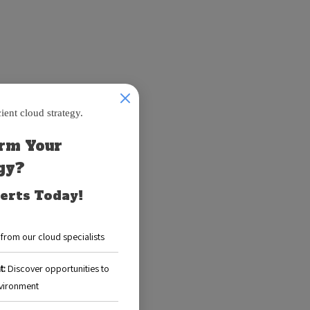
u provision are
g.
y utilizing 4 GB,
elp you analyze