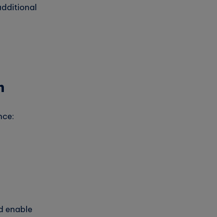
dditional
n
nce:
d enable