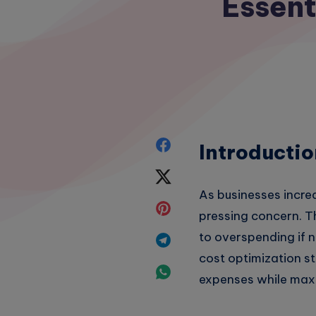
Essent
Share
Introductio
on
Share
As businesses incre
Facebook
on
Share
pressing concern. T
Twitter
on
to overspending if no
Share
cost optimization st
Pinterest
on
Share
expenses while maxi
Telegram
on