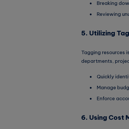
Breaking down
Reviewing unut
5. Utilizing T
Tagging resources is
departments, projec
Quickly ident
Manage budge
Enforce accou
6. Using Cost