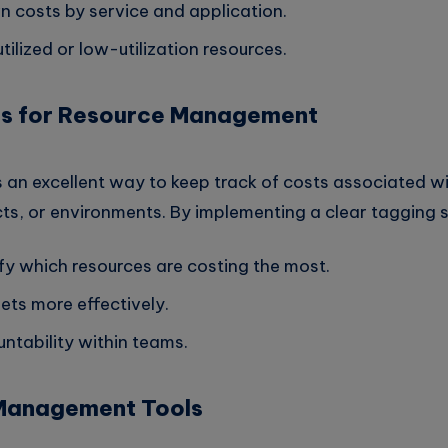
 costs by service and application.
ilized or low-utilization resources.
ags for Resource Management
 an excellent way to keep track of costs associated wi
ts, or environments. By implementing a clear tagging s
ify which resources are costing the most.
ts more effectively.
ntability within teams.
 Management Tools