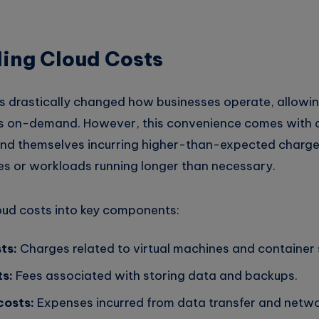
ing Cloud Costs
 drastically changed how businesses operate, allowi
s on-demand. However, this convenience comes with 
nd themselves incurring higher-than-expected charge
ces or workloads running longer than necessary.
oud costs into key components:
ts:
Charges related to virtual machines and container 
s:
Fees associated with storing data and backups.
costs:
Expenses incurred from data transfer and netwo