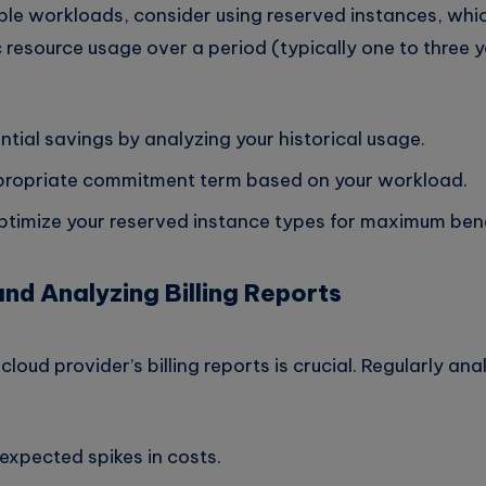
able workloads, consider using reserved instances, whi
 resource usage over a period (typically one to three y
ntial savings by analyzing your historical usage.
ropriate commitment term based on your workload.
ptimize your reserved instance types for maximum bene
and Analyzing Billing Reports
oud provider’s billing reports is crucial. Regularly anal
nexpected spikes in costs.