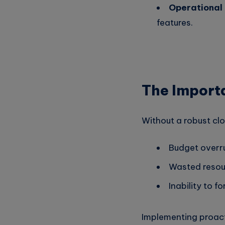
Operational 
features.
The Import
Without a robust cl
Budget overr
Wasted resour
Inability to f
Implementing proact