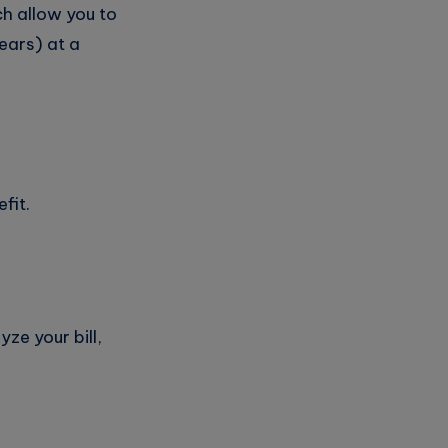
ch allow you to
ears) at a
fit.
yze your bill,