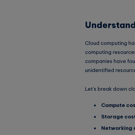
Whatsapp
Understand
Cloud computing has
computing resource
companies have fou
unidentified resour
Let’s break down cl
Compute cos
Storage cost
Networking 