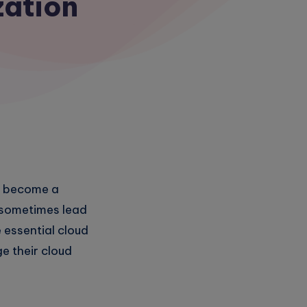
zation
as become a
n sometimes lead
e essential cloud
e their cloud