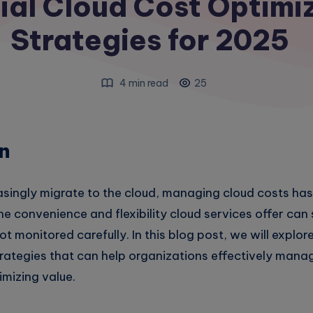
ial Cloud Cost Optimi
Strategies for 2025
4 min read
25
n
asingly migrate to the cloud, managing cloud costs h
he convenience and flexibility cloud services offer ca
t monitored carefully. In this blog post, we will explor
rategies that can help organizations effectively manag
mizing value.