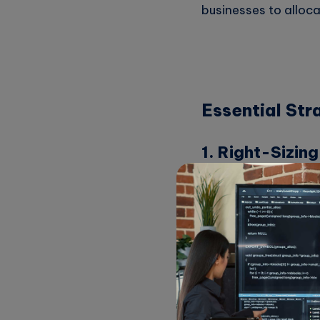
businesses to alloca
Essential Str
1. Right-Sizin
One of the first ste
appropriately sized 
For example, if you 
you are overspending
usage patterns.