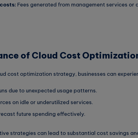
costs:
Fees generated from management services or a
ance of Cloud Cost Optimizatio
oud cost optimization strategy, businesses can experie
uns due to unexpected usage patterns.
ces on idle or underutilized services.
orecast future spending effectively.
ive strategies can lead to substantial cost savings an