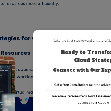
te resources more efficiently.
ategies for Cloud Cost Optimization
g Resources
ps in cost optimization is ensuring that the resources yo
for your workload. This process is known as right-sizin
have a virtual machine running with 16 GB of RAM but onl
. Tools like
AWS CloudWatch
or
Azure Monitor
can h