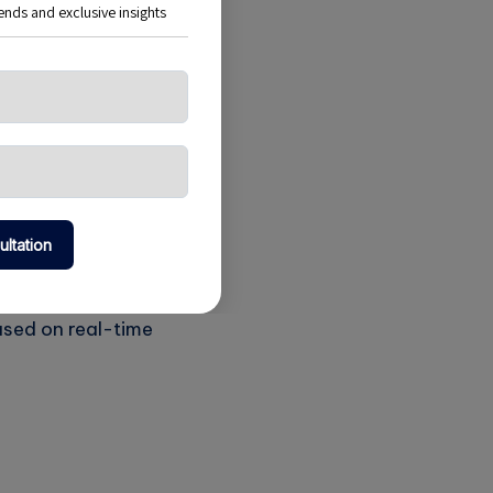
on demand. This
 time, thus saving
fic during the
hey implement
ased on real-time