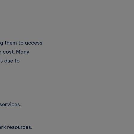
ng them to access
a cost. Many
s due to
services.
rk resources.