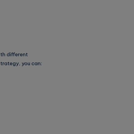
th different
trategy, you can: