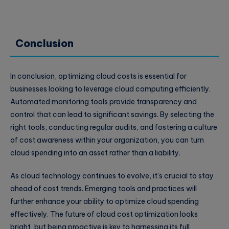
Conclusion
In conclusion, optimizing cloud costs is essential for
businesses looking to leverage cloud computing efficiently.
Automated monitoring tools provide transparency and
control that can lead to significant savings. By selecting the
right tools, conducting regular audits, and fostering a culture
of cost awareness within your organization, you can turn
cloud spending into an asset rather than a liability.
As cloud technology continues to evolve, it’s crucial to stay
ahead of cost trends. Emerging tools and practices will
further enhance your ability to optimize cloud spending
effectively. The future of cloud cost optimization looks
bright, but being proactive is key to harnessing its full