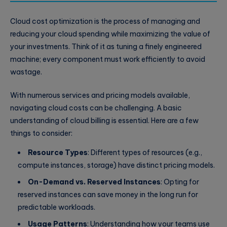
Cloud cost optimization is the process of managing and
reducing your cloud spending while maximizing the value of
your investments. Think of it as tuning a finely engineered
machine; every component must work efficiently to avoid
wastage.
With numerous services and pricing models available,
navigating cloud costs can be challenging. A basic
understanding of cloud billing is essential. Here are a few
things to consider:
Resource Types
: Different types of resources (e.g.,
compute instances, storage) have distinct pricing models.
On-Demand vs. Reserved Instances
: Opting for
reserved instances can save money in the long run for
predictable workloads.
Usage Patterns
: Understanding how your teams use