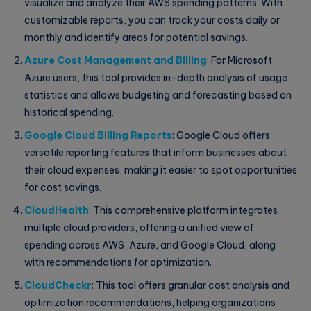
visualize and analyze their AWS spending patterns. With
customizable reports, you can track your costs daily or
monthly and identify areas for potential savings.
Azure Cost Management and Billing
: For Microsoft
Azure users, this tool provides in-depth analysis of usage
statistics and allows budgeting and forecasting based on
historical spending.
Google Cloud Billing Reports
: Google Cloud offers
versatile reporting features that inform businesses about
their cloud expenses, making it easier to spot opportunities
for cost savings.
CloudHealth
: This comprehensive platform integrates
multiple cloud providers, offering a unified view of
spending across AWS, Azure, and Google Cloud, along
with recommendations for optimization.
CloudCheckr
: This tool offers granular cost analysis and
optimization recommendations, helping organizations