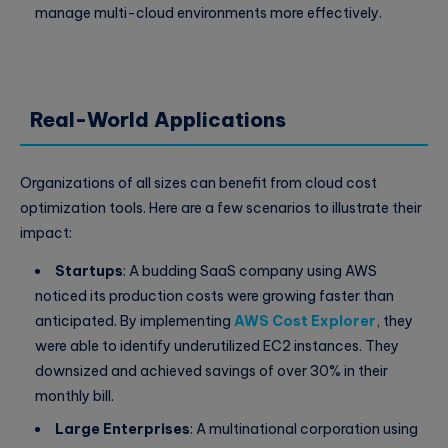
manage multi-cloud environments more effectively.
Real-World Applications
Organizations of all sizes can benefit from cloud cost
optimization tools. Here are a few scenarios to illustrate their
impact:
Startups
: A budding SaaS company using AWS
noticed its production costs were growing faster than
anticipated. By implementing
AWS Cost Explorer
, they
were able to identify underutilized EC2 instances. They
downsized and achieved savings of over 30% in their
monthly bill.
Large Enterprises
: A multinational corporation using