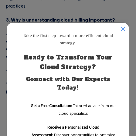
practices.
3. Why is understanding cloud billing important?
A basic understanding of cloud billing is essential to navigate
different pricing models and resource types effectively,
allowing businesses to make informed decisions that lead to
cost savings.
4. Can cloud cost optimization tools benefit startups?
Yes, startups can greatly benefit from these tools by
identifying and eliminating wasteful spending as they scale
their cloud usage.
Blog
Categorized in: