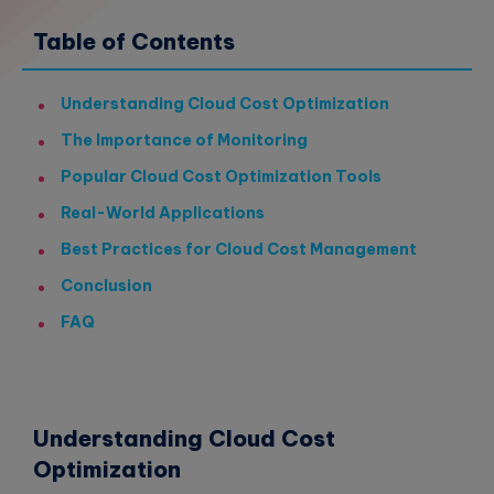
Table of Contents
Understanding Cloud Cost Optimization
The Importance of Monitoring
Popular Cloud Cost Optimization Tools
Real-World Applications
Best Practices for Cloud Cost Management
Conclusion
FAQ
Understanding Cloud Cost
Optimization