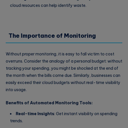
cloud resources can help identify waste.
The Importance of Monitoring
Without proper monitoring, it is easy to fall victim to cost
overruns. Consider the analogy of a personal budget: without
tracking your spending, you might be shocked at the end of
the month when the bills come due. Similarly, businesses can
easily exceed their cloud budgets without real-time visibility
into usage.
Benefits of Automated Monitoring Tools:
Real-time Insights
: Get instant visibility on spending
trends.