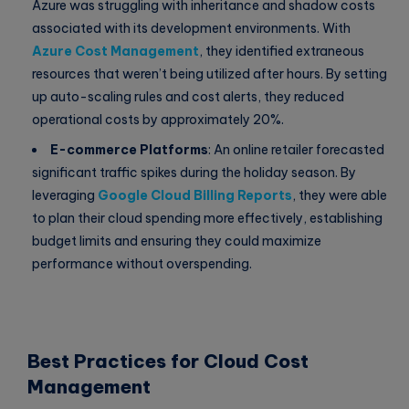
Azure was struggling with inheritance and shadow costs
associated with its development environments. With
Azure Cost Management
, they identified extraneous
resources that weren’t being utilized after hours. By setting
up auto-scaling rules and cost alerts, they reduced
operational costs by approximately 20%.
E-commerce Platforms
: An online retailer forecasted
significant traffic spikes during the holiday season. By
leveraging
Google Cloud Billing Reports
, they were able
to plan their cloud spending more effectively, establishing
budget limits and ensuring they could maximize
performance without overspending.
Best Practices for Cloud Cost
Management