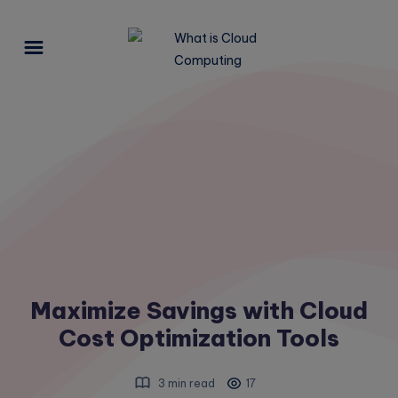
Maximize Savings with Cloud
Cost Optimization Tools
3 min read
17