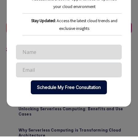
Last Update:
October 24, 2025
Previous Article
Next Article
Related Articles
Strategic Approaches to Cloud Cost Management in
2026
Maximizing ROI Through Cloud Cost Optimization in
2026
Unlocking Serverless Computing: Benefits and Use
Cases
Why Serverless Computing is Transforming Cloud
Architecture