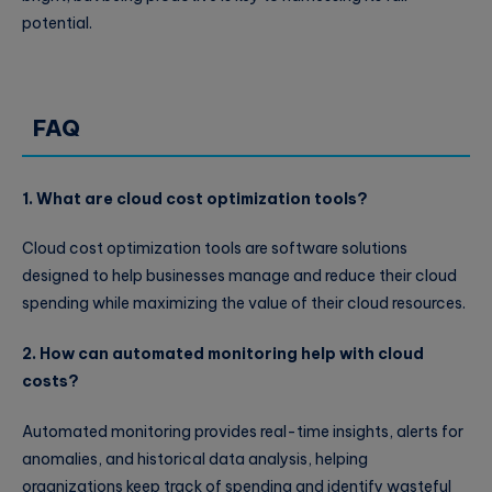
potential.
FAQ
1. What are cloud cost optimization tools?
Cloud cost optimization tools are software solutions
designed to help businesses manage and reduce their cloud
spending while maximizing the value of their cloud resources.
2. How can automated monitoring help with cloud
costs?
Automated monitoring provides real-time insights, alerts for
anomalies, and historical data analysis, helping
organizations keep track of spending and identify wasteful