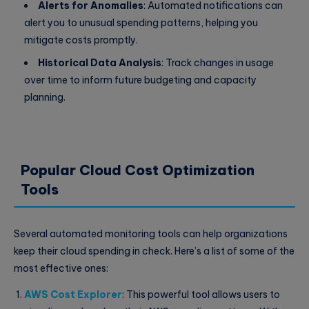
Alerts for Anomalies
: Automated notifications can
alert you to unusual spending patterns, helping you
mitigate costs promptly.
Historical Data Analysis
: Track changes in usage
over time to inform future budgeting and capacity
planning.
Popular Cloud Cost Optimization
Tools
Several automated monitoring tools can help organizations
keep their cloud spending in check. Here’s a list of some of the
most effective ones:
AWS Cost Explorer
: This powerful tool allows users to