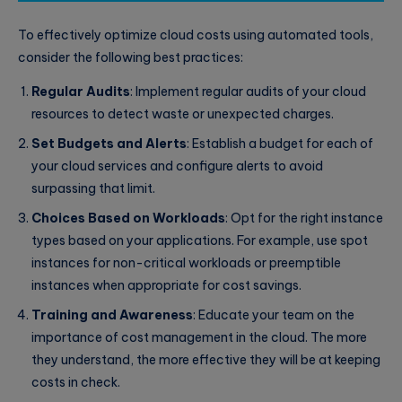
To effectively optimize cloud costs using automated tools,
consider the following best practices:
Regular Audits
: Implement regular audits of your cloud
resources to detect waste or unexpected charges.
Set Budgets and Alerts
: Establish a budget for each of
your cloud services and configure alerts to avoid
surpassing that limit.
Choices Based on Workloads
: Opt for the right instance
types based on your applications. For example, use spot
instances for non-critical workloads or preemptible
instances when appropriate for cost savings.
Training and Awareness
: Educate your team on the
importance of cost management in the cloud. The more
they understand, the more effective they will be at keeping
costs in check.