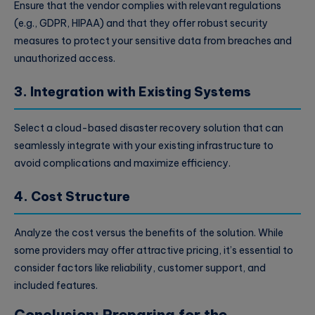
Ensure that the vendor complies with relevant regulations
(e.g., GDPR, HIPAA) and that they offer robust security
measures to protect your sensitive data from breaches and
unauthorized access.
3. Integration with Existing Systems
Select a cloud-based disaster recovery solution that can
seamlessly integrate with your existing infrastructure to
avoid complications and maximize efficiency.
4. Cost Structure
Analyze the cost versus the benefits of the solution. While
some providers may offer attractive pricing, it’s essential to
consider factors like reliability, customer support, and
included features.
Conclusion: Preparing for the