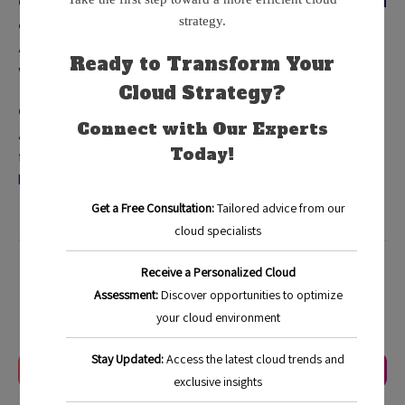
Q: How fast can I recover my systems with cloud-based
disaster recovery?
A: Recovery speeds vary but can often restore systems
within hours, minimizing downtime.
Q: Is cloud-based disaster recovery expensive?
A: It can be cost-effective, allowing businesses to pay only
for the resources they use and eliminating large upfront
hardware costs.
Blog
Categorized in:
Last Update:
January 4, 2026
Previous Article
Next Article