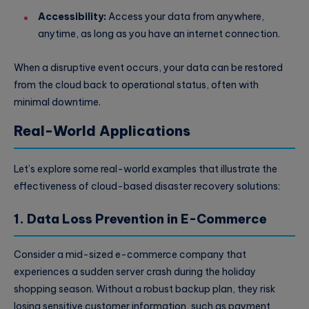
Accessibility:
Access your data from anywhere,
anytime, as long as you have an internet connection.
When a disruptive event occurs, your data can be restored
from the cloud back to operational status, often with
minimal downtime.
Real-World Applications
Let’s explore some real-world examples that illustrate the
effectiveness of cloud-based disaster recovery solutions:
1. Data Loss Prevention in E-Commerce
Consider a mid-sized e-commerce company that
experiences a sudden server crash during the holiday
shopping season. Without a robust backup plan, they risk
losing sensitive customer information, such as payment