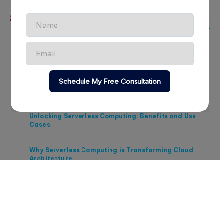
Related Articles
Strategic Approaches to Cloud Cost Management in
2026
Maximizing ROI Through Cloud Cost Optimization in
2026
Unlocking Serverless Computing: Benefits and Use
Cases
Why Serverless Computing is Transforming Cloud
Architecture