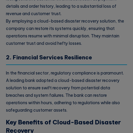
details and order history, leading to a substantial loss of
revenue and customer trust.
By employing a cloud-based disaster recovery solution, the
company can restore its systems quickly, ensuring that
operations resume with minimal disruption. They maintain
customer trust and avoid hefty losses.
2. Financial Services Resilience
In the financial sector, regulatory compliance is paramount.
A leading bank adopted a cloud-based disaster recovery
solution to ensure swift recovery from potential data
breaches and system failures. The bank can restore
operations within hours, adhering to regulations while also
safeguarding customer assets.
Key Benefits of Cloud-Based Disaster
Recovery