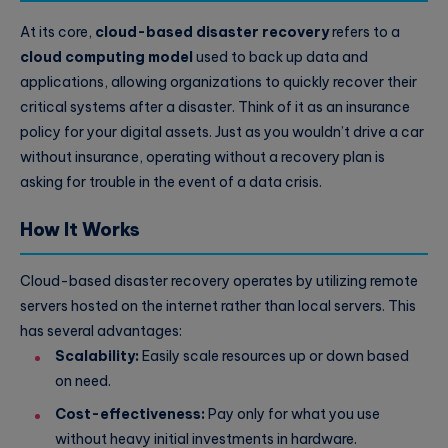
At its core,
cloud-based disaster recovery
refers to a
cloud computing model
used to back up data and
applications, allowing organizations to quickly recover their
critical systems after a disaster. Think of it as an insurance
policy for your digital assets. Just as you wouldn’t drive a car
without insurance, operating without a recovery plan is
asking for trouble in the event of a data crisis.
How It Works
Cloud-based disaster recovery operates by utilizing remote
servers hosted on the internet rather than local servers. This
has several advantages:
Scalability:
Easily scale resources up or down based
on need.
Cost-effectiveness:
Pay only for what you use
without heavy initial investments in hardware.