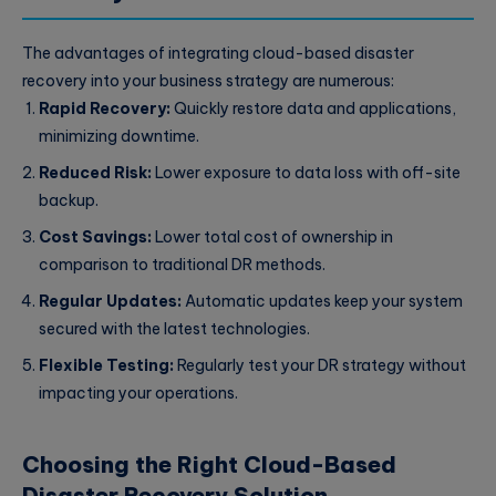
The advantages of integrating cloud-based disaster
recovery into your business strategy are numerous:
Rapid Recovery:
Quickly restore data and applications,
minimizing downtime.
Reduced Risk:
Lower exposure to data loss with off-site
backup.
Cost Savings:
Lower total cost of ownership in
comparison to traditional DR methods.
Regular Updates:
Automatic updates keep your system
secured with the latest technologies.
Flexible Testing:
Regularly test your DR strategy without
impacting your operations.
Choosing the Right Cloud-Based
Disaster Recovery Solution