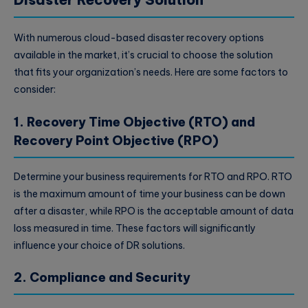
With numerous cloud-based disaster recovery options
available in the market, it’s crucial to choose the solution
that fits your organization’s needs. Here are some factors to
consider:
1. Recovery Time Objective (RTO) and
Recovery Point Objective (RPO)
Determine your business requirements for RTO and RPO. RTO
is the maximum amount of time your business can be down
after a disaster, while RPO is the acceptable amount of data
loss measured in time. These factors will significantly
influence your choice of DR solutions.
2. Compliance and Security