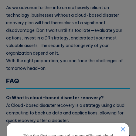
As we advance further into an era heavily reliant on
technology, businesses without a cloud-based disaster
recovery plan will find themselves at a significant
disadvantage. Don’t wait until it’s too late—evaluate your
options, invest in a DR strategy, and protect your most
valuable assets. The security and longevity of your
organization depend on it.
With the right preparation, you can face the challenges of
tomorrow head-on.
FAQ
Q: What is cloud-based disaster recovery?
A: Cloud-based disaster recovery is a strategy using cloud
computing to back up data and applications, allowing for
quick recovery after a disaster.