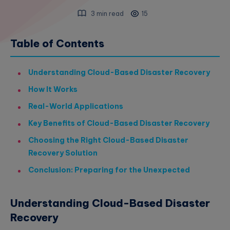
3 min read
15
Table of Contents
Understanding Cloud-Based Disaster Recovery
How It Works
Real-World Applications
Key Benefits of Cloud-Based Disaster Recovery
Choosing the Right Cloud-Based Disaster
Recovery Solution
Conclusion: Preparing for the Unexpected
Understanding Cloud-Based Disaster
Recovery