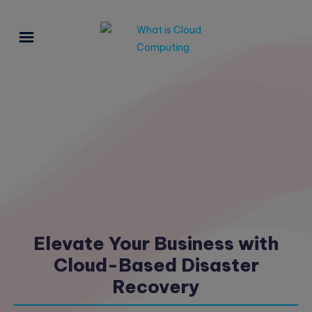
Elevate Your Business with
Cloud-Based Disaster
Recovery