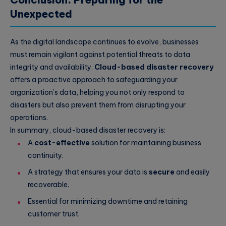
Unexpected
As the digital landscape continues to evolve, businesses
must remain vigilant against potential threats to data
integrity and availability.
Cloud-based disaster recovery
offers a proactive approach to safeguarding your
organization’s data, helping you not only respond to
disasters but also prevent them from disrupting your
operations.
In summary, cloud-based disaster recovery is:
A
cost-effective
solution for maintaining business
continuity.
A strategy that ensures your data is
secure
and easily
recoverable.
Essential for minimizing downtime and retaining
customer trust.