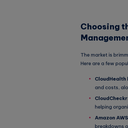
Choosing th
Manageme
The market is brimm
Here are a few popul
CloudHealth
and costs, alo
CloudCheckr
helping organi
Amazon AWS 
breakdowns of