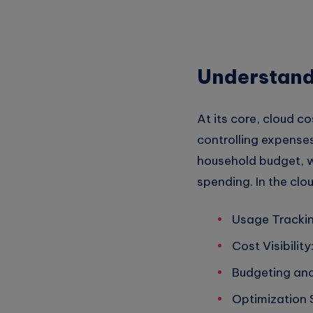
Understand
At its core, cloud 
controlling expenses
household budget, wh
spending. In the clo
Usage Trackin
Cost Visibilit
Budgeting and 
Optimization 