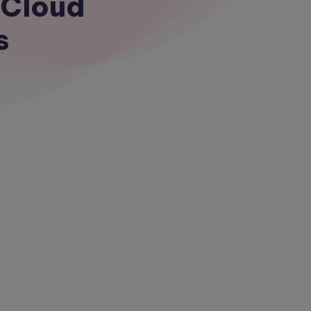
 Cloud
s