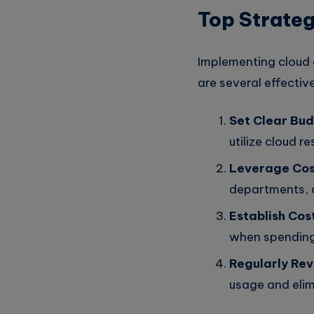
Top Strateg
Implementing cloud c
are several effecti
Set Clear Bud
utilize cloud r
Leverage Cost
departments, o
Establish Cos
when spending
Regularly Rev
usage and eli