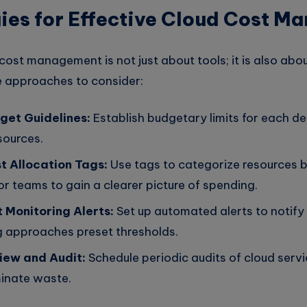
ies for Effective Cloud Cost 
ost management is not just about tools; it is also abou
ve approaches to consider:
get Guidelines:
Establish budgetary limits for each d
esources.
 Allocation Tags:
Use tags to categorize resources b
r teams to gain a clearer picture of spending.
t Monitoring Alerts:
Set up automated alerts to notify
 approaches preset thresholds.
iew and Audit:
Schedule periodic audits of cloud servi
minate waste.