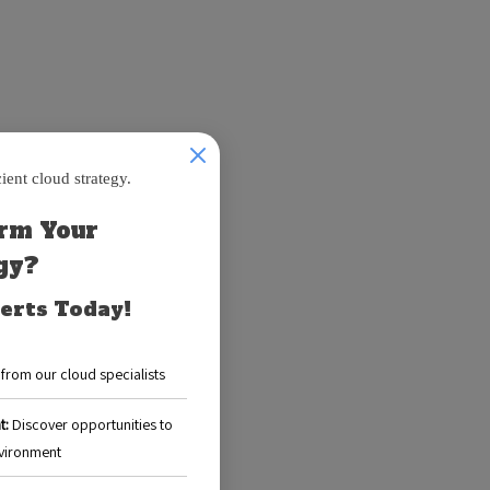
ud. Initially,
rces for
s able to:
 data storage
hey promptly
s without