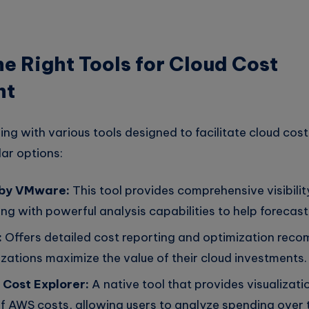
e Right Tools for Cloud Cost
nt
ing with various tools designed to facilitate cloud co
ar options:
 by VMware:
This tool provides comprehensive visibilit
ng with powerful analysis capabilities to help forecast
:
Offers detailed cost reporting and optimization rec
zations maximize the value of their cloud investments.
Cost Explorer:
A native tool that provides visualizat
 AWS costs, allowing users to analyze spending over 