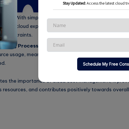
bank.
rting:
With simplified reporting tools, the finance tea
tes on cloud expenses to stakeholders, ensuring that t
y constraints.
caling Processes:
The company adopted automated s
urce usage, meaning they only paid for resources when
ed.
rates the importance of cloud cost management; it pre
 resources, and contributes positively towards overall