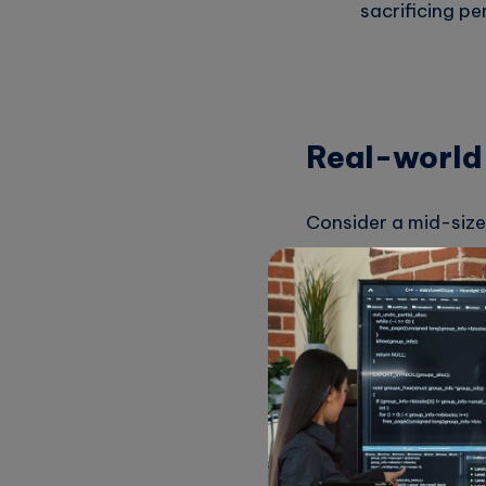
sacrificing p
Real-world
Consider a mid-sized
their cloud costs w
development, costs 
By implementing a s
Identify Hig
costs were ala
switched to a