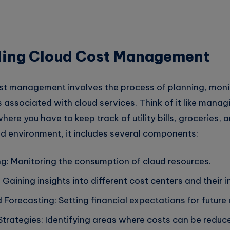
ing Cloud Cost Management
cost management involves the process of planning, moni
 associated with cloud services. Think of it like manag
ere you have to keep track of utility bills, groceries, 
ud environment, it includes several components:
g: Monitoring the consumption of cloud resources.
y: Gaining insights into different cost centers and their 
Forecasting: Setting financial expectations for future
Strategies: Identifying areas where costs can be reduc