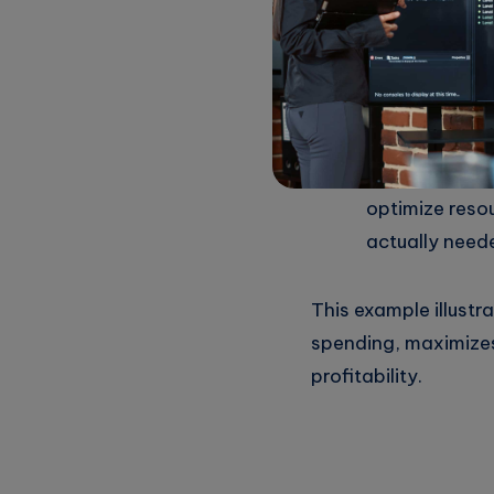
breaking the 
Regular Repo
frequent upda
with budgetar
Automating S
optimize reso
actually need
This example illust
spending, maximizes
profitability.