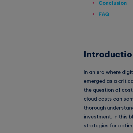
Conclusion
Whatsapp
FAQ
Introductio
In an era where digi
emerged as a critica
the question of cos
cloud costs can some
thorough understan
investment. In this 
strategies for optim