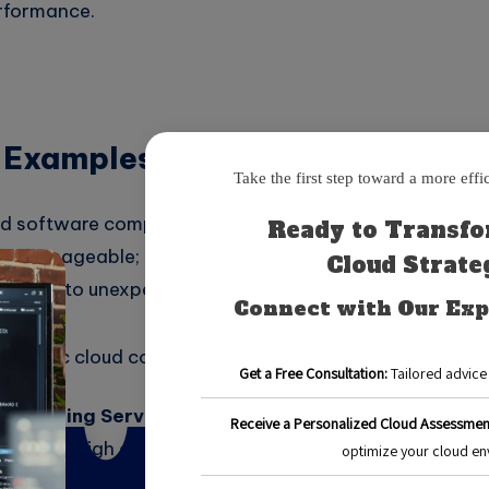
erformance.
 Examples and Benefits
 software company that migrated its services to the clo
ere manageable; however, as the team used more resou
began to unexpectedly rise.
trategic cloud cost management plan, the company wa
h-Spending Services:
The company realized that their
rmingly high due to underutilized storage solutions. T
 more cost-effective option that addressed their need