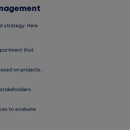
Management
t strategy. Here
epartment that
ased on projects,
 stakeholders
ces to evaluate