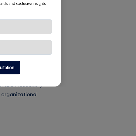
m could provide
he project aligned
caling to
 they were
vents unnecessary
 organizational