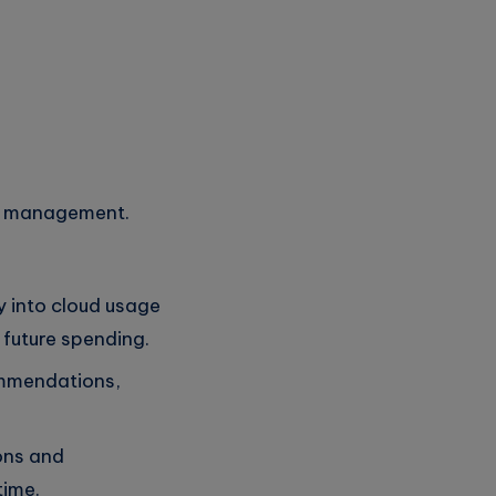
st management.
y into cloud usage
 future spending.
ommendations,
ions and
time.