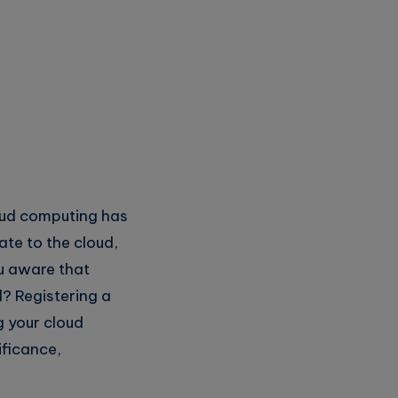
loud computing has
ate to the cloud,
u aware that
d? Registering a
g your cloud
ificance,