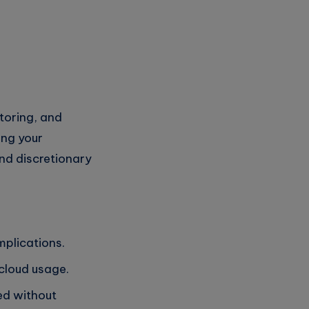
toring, and
ing your
and discretionary
implications.
 cloud usage.
ed without