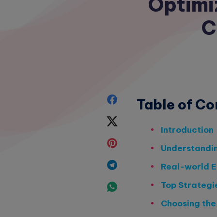
Optimi
C
Share
Table of Co
on
Share
Introduction
Facebook
on
Share
Understandi
Twitter
on
Share
Real-world E
Pinterest
on
Top Strategi
Share
Telegram
Choosing the
on