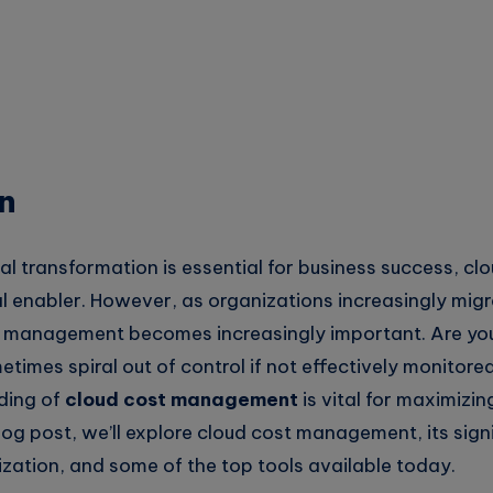
n
tal transformation is essential for business success, c
l enabler. However, as organizations increasingly migr
t management becomes increasingly important. Are yo
times spiral out of control if not effectively monitore
ding of
cloud cost management
is vital for maximizin
blog post, we’ll explore cloud cost management, its sign
ization, and some of the top tools available today.