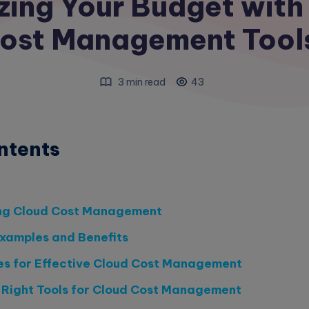
zing Your Budget with
ost Management Tool
3 min read
43
ntents
ng Cloud Cost Management
xamples and Benefits
es for Effective Cloud Cost Management
 Right Tools for Cloud Cost Management